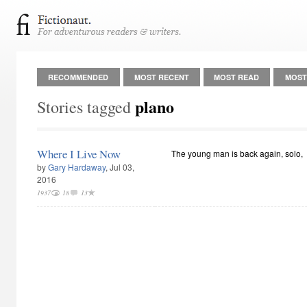
RECOMMENDED
MOST RECENT
MOST READ
MOST
plano
Stories tagged
Where I Live Now
The young man is back again, solo,
by
Gary Hardaway
, Jul 03,
2016
1937
18
13