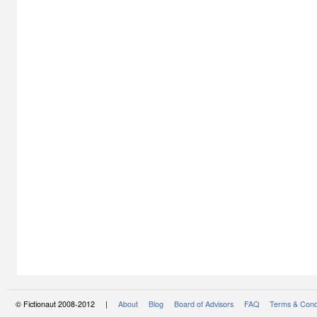
© Fictionaut 2008-2012 |
About
Blog
Board of Advisors
FAQ
Terms & Cond