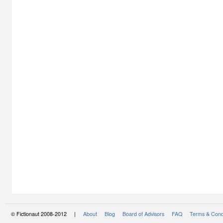
© Fictionaut 2008-2012 |
About
Blog
Board of Advisors
FAQ
Terms & Cond