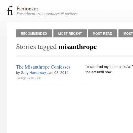
RECOMMENDED
MOST RECENT
MOST READ
MOST
misanthrope
Stories tagged
The Misanthrope Confesses
I murdered my inner child/ at
the act until now.
by
Gary Hardaway
, Jan 08, 2014
1995
18
15