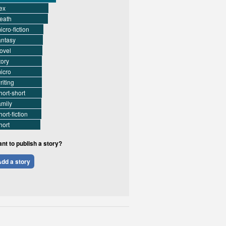
ex
eath
icro-fiction
antasy
ovel
tory
icro
riting
hort-short
amily
hort-fiction
hort
nt to publish a story?
dd a story