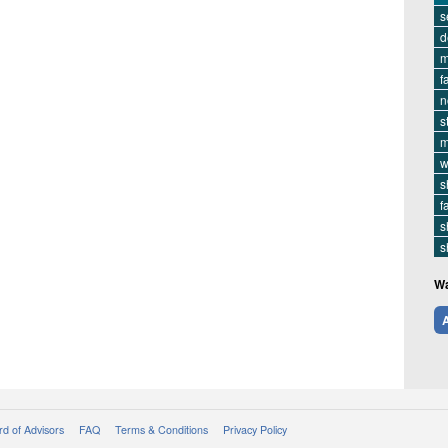
s
d
m
f
n
s
m
w
s
f
s
s
Wa
A
d of Advisors
FAQ
Terms & Conditions
Privacy Policy