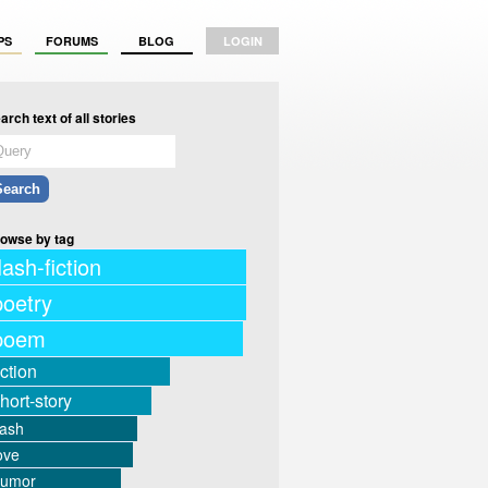
PS
FORUMS
BLOG
LOGIN
arch text of all stories
owse by tag
lash-fiction
poetry
poem
iction
hort-story
lash
ove
humor