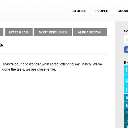
STORIES
PEOPLE
GROU
Se
MOST READ
MOST DISCUSSED
ALPHABETICAL
ds
Br
They're bound to wonder what sort of offspring we'll hatch. We've
f
done the tests, we are cross-fertile.
f
s
f
l