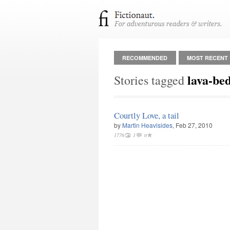
RECOMMENDED
MOST RECENT
lava-be
Stories tagged
Courtly Love, a tail
by
Martin Heavisides
, Feb 27, 2010
1776
1
0