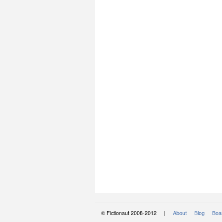
© Fictionaut 2008-2012 |
About
Blog
Boar