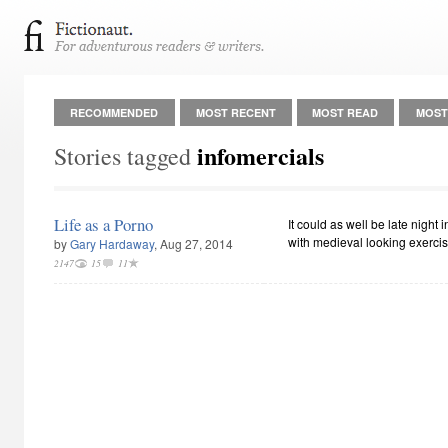
RECOMMENDED
MOST RECENT
MOST READ
MOST
infomercials
Stories tagged
Life as a Porno
It could as well be late night 
with medieval looking exerc
by
Gary Hardaway
, Aug 27, 2014
2147
15
11