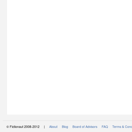
© Fictionaut 2008-2012 |
About
Blog
Board of Advisors
FAQ
Terms & Cond