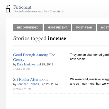
RECOMMENDED
MOST RECENT
MOST READ
MOST
incense
Stories tagged
Good Enough Among The
They are an abandoned garris
Gentry
never come.
by
Dale Marlowe
, Jul 29, 2013
175
1
0
Sri Radha Afternoons
We were wild, medieval magpi
and so much more than we were b
by
Jennifer Donnell
, Feb 28, 2014
1643
5
4