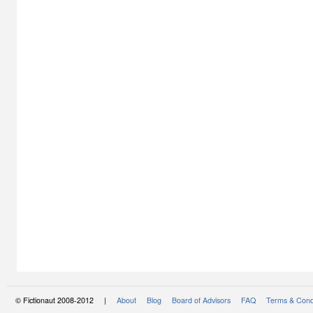
© Fictionaut 2008-2012 |
About
Blog
Board of Advisors
FAQ
Terms & Cond