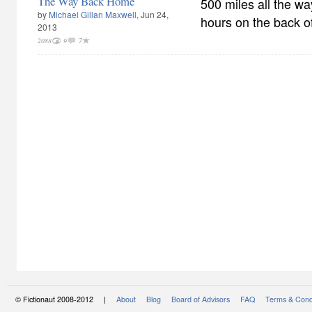
The Way Back Home
500 miles all the w
by
Michael Gillan Maxwell
, Jun 24,
hours on the back of
2013
2088
9
7
© Fictionaut 2008-2012 |
About
Blog
Board of Advisors
FAQ
Terms & Cond