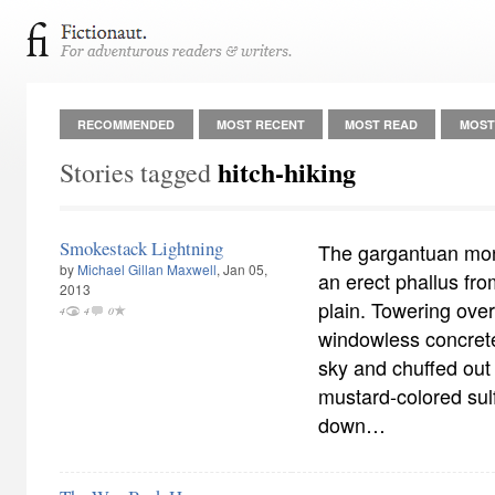
RECOMMENDED
MOST RECENT
MOST READ
MOST
hitch-hiking
Stories tagged
Smokestack Lightning
The gargantuan monol
by
Michael Gillan Maxwell
, Jan 05,
an erect phallus fr
2013
plain. Towering over
4
4
0
windowless concrete 
sky and chuffed out
mustard-colored sul
down…