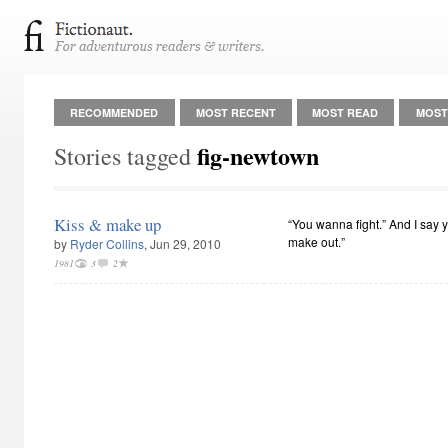
RECOMMENDED
MOST RECENT
MOST READ
MOST
fig-newtown
Stories tagged
Kiss & make up
“You wanna fight.” And I say y
make out.”
by
Ryder Collins
, Jun 29, 2010
1981
3
2