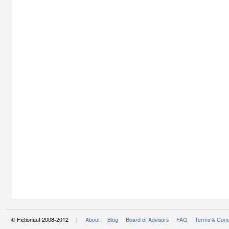
© Fictionaut 2008-2012 |
About
Blog
Board of Advisors
FAQ
Terms & Cond