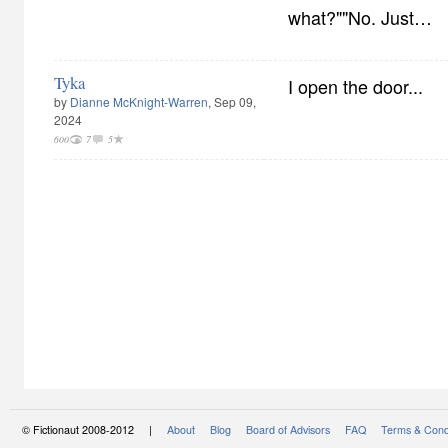
what?""No. Just…
Tyka
I open the door...
by
Dianne McKnight-Warren
, Sep 09,
2024
600
7
5
© Fictionaut 2008-2012 |
About
Blog
Board of Advisors
FAQ
Terms & Cond