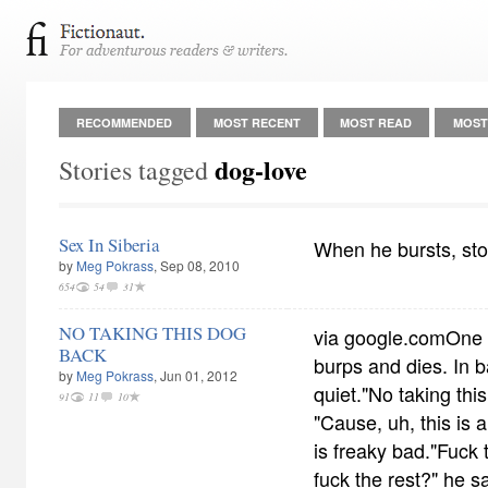
RECOMMENDED
MOST RECENT
MOST READ
MOST
dog-love
Stories tagged
Sex In Siberia
When he bursts, sto
by
Meg Pokrass
, Sep 08, 2010
654
54
31
NO TAKING THIS DOG
via google.comOne e
BACK
burps and dies. In b
by
Meg Pokrass
, Jun 01, 2012
quiet."No taking this
91
11
10
"Cause, uh, this is 
is freaky bad."Fuck 
fuck the rest?" he s