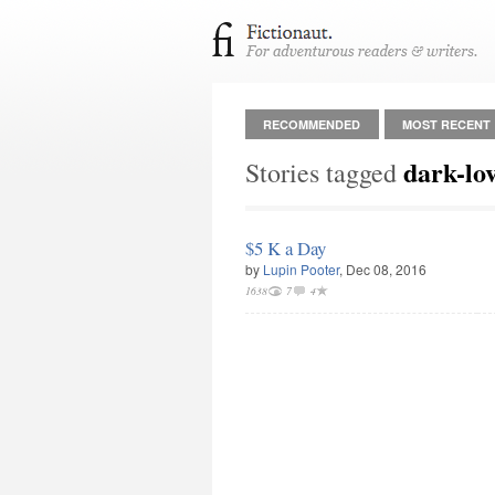
RECOMMENDED
MOST RECENT
dark-lo
Stories tagged
$5 K a Day
by
Lupin Pooter
, Dec 08, 2016
1638
7
4