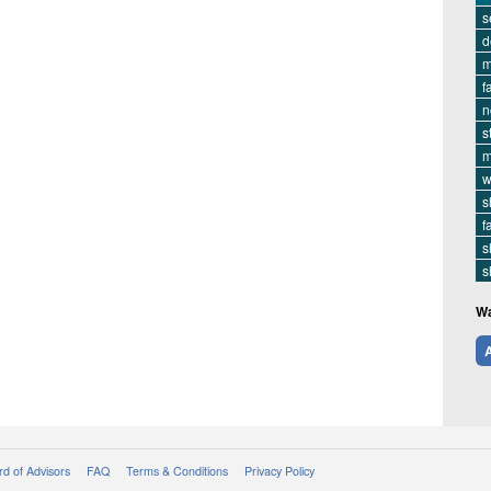
s
d
m
f
n
s
m
w
s
f
s
s
Wa
A
d of Advisors
FAQ
Terms & Conditions
Privacy Policy