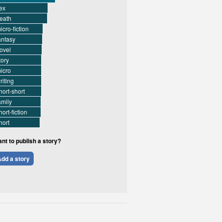
ex
eath
icro-fiction
antasy
ovel
tory
icro
riting
hort-short
amily
hort-fiction
hort
nt to publish a story?
dd a story