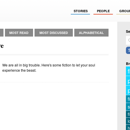
STORIES
PEOPLE
GROU
Se
MOST READ
MOST DISCUSSED
ALPHABETICAL
ve
Br
We are all in big trouble. Here's some fiction to let your soul
f
experience the beast.
f
s
f
l