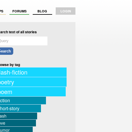
PS
FORUMS
BLOG
LOGIN
arch text of all stories
owse by tag
lash-fiction
poetry
poem
iction
hort-story
lash
ove
humor