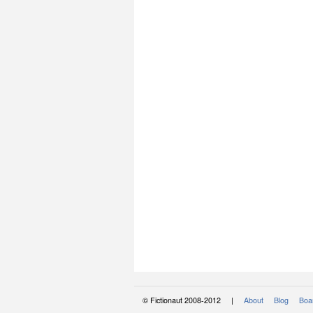
© Fictionaut 2008-2012 |
About
Blog
Boar