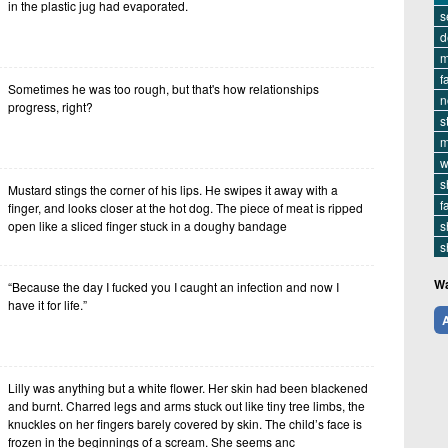
in the plastic jug had evaporated.
s
d
m
f
Sometimes he was too rough, but that's how relationships
n
progress, right?
s
m
w
s
Mustard stings the corner of his lips. He swipes it away with a
f
finger, and looks closer at the hot dog. The piece of meat is ripped
open like a sliced finger stuck in a doughy bandage
s
s
Wa
“Because the day I fucked you I caught an infection and now I
have it for life.”
A
Lilly was anything but a white flower. Her skin had been blackened
and burnt. Charred legs and arms stuck out like tiny tree limbs, the
knuckles on her fingers barely covered by skin. The child’s face is
frozen in the beginnings of a scream. She seems anc