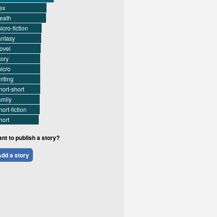
ex
eath
icro-fiction
antasy
ovel
tory
icro
riting
hort-short
amily
hort-fiction
hort
nt to publish a story?
dd a story