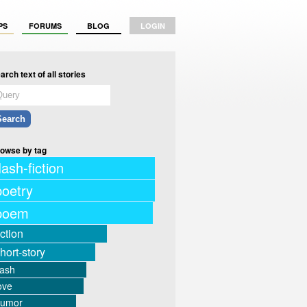
PS
FORUMS
BLOG
LOGIN
arch text of all stories
owse by tag
lash-fiction
poetry
poem
iction
hort-story
lash
ove
humor