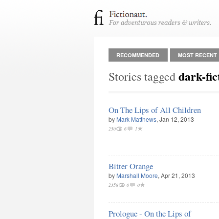
RECOMMENDED
MOST RECENT
dark-fic
Stories tagged
On The Lips of All Children
by
Mark Matthews
, Jan 12, 2013
250
6
1
Bitter Orange
by
Marshall Moore
, Apr 21, 2013
2358
0
0
Prologue - On the Lips of