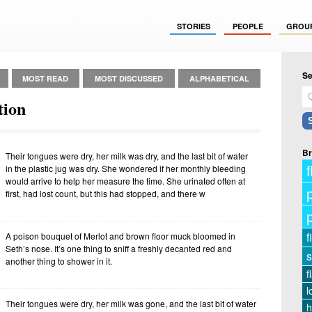
STORIES
PEOPLE
GROU
Se
MOST READ
MOST DISCUSSED
ALPHABETICAL
tion
Br
Their tongues were dry, her milk was dry, and the last bit of water
f
in the plastic jug was dry. She wondered if her monthly bleeding
would arrive to help her measure the time. She urinated often at
first, had lost count, but this had stopped, and there w
f
A poison bouquet of Merlot and brown floor muck bloomed in
Seth’s nose. It’s one thing to sniff a freshly decanted red and
s
another thing to shower in it.
f
l
Their tongues were dry, her milk was gone, and the last bit of water