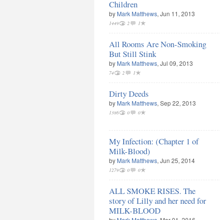
Children
by
Mark Matthews
, Jun 11, 2013
1449
2
1
All Rooms Are Non-Smoking
But Still Stink
by
Mark Matthews
, Jul 09, 2013
74
2
1
Dirty Deeds
by
Mark Matthews
, Sep 22, 2013
1386
0
0
My Infection: (Chapter 1 of
Milk-Blood)
by
Mark Matthews
, Jun 25, 2014
1279
0
0
ALL SMOKE RISES. The
story of Lilly and her need for
MILK-BLOOD
by
Mark Matthews
, Mar 01, 2016