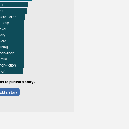
ex
eath
icro-fiction
antasy
ovel
tory
icro
riting
hort-short
amily
hort-fiction
hort
nt to publish a story?
dd a story