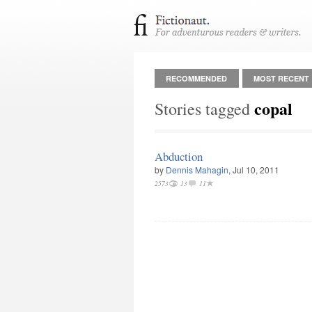
RECOMMENDED
MOST RECENT
copal
Stories tagged
Abduction
by
Dennis Mahagin
, Jul 10, 2011
2573
13
11