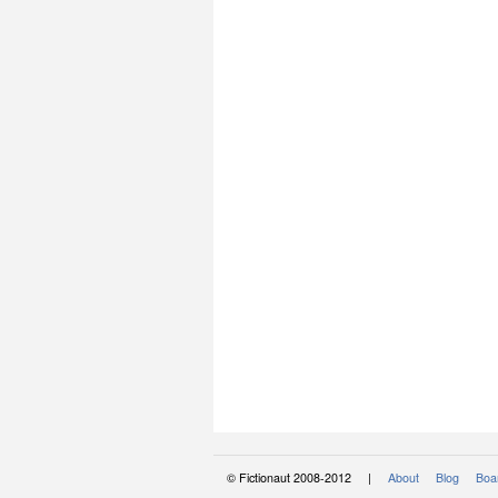
© Fictionaut 2008-2012 |
About
Blog
Boar