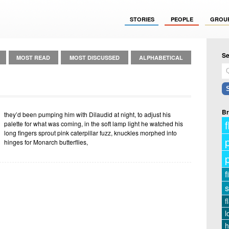
STORIES
PEOPLE
GROU
Se
MOST READ
MOST DISCUSSED
ALPHABETICAL
Br
they’d been pumping him with Dilaudid at night, to adjust his
f
palette for what was coming, in the soft lamp light he watched his
long fingers sprout pink caterpillar fuzz, knuckles morphed into
hinges for Monarch butterflies,
f
s
f
l