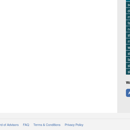
s
d
m
f
n
s
m
w
s
f
s
s
Wa
A
d of Advisors
FAQ
Terms & Conditions
Privacy Policy