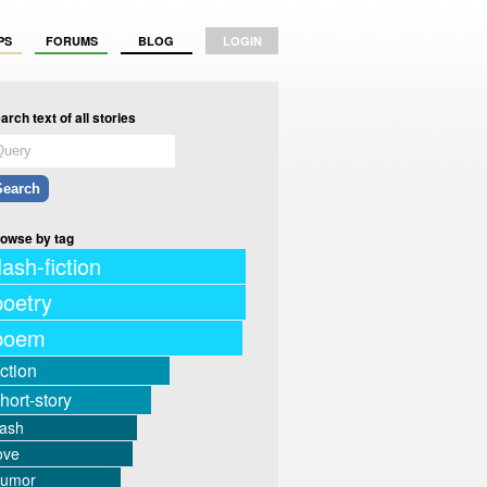
PS
FORUMS
BLOG
LOGIN
arch text of all stories
owse by tag
lash-fiction
poetry
poem
iction
hort-story
lash
ove
humor