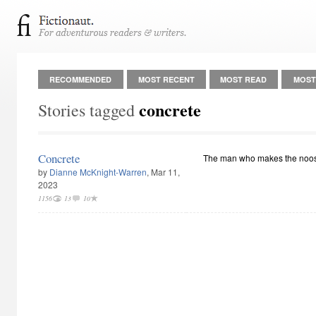
RECOMMENDED
MOST RECENT
MOST READ
MOST
concrete
Stories tagged
Concrete
The man who makes the noo
by
Dianne McKnight-Warren
, Mar 11,
2023
1156
13
10