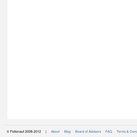
© Fictionaut 2008-2012 |
About
Blog
Board of Advisors
FAQ
Terms & Cond