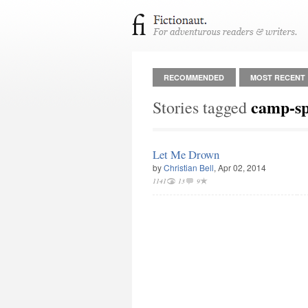
RECOMMENDED
MOST RECENT
camp-s
Stories tagged
Let Me Drown
by
Christian Bell
, Apr 02, 2014
1141
13
9