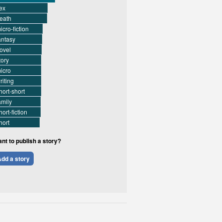
ex
eath
icro-fiction
antasy
ovel
tory
icro
riting
hort-short
amily
hort-fiction
hort
nt to publish a story?
dd a story