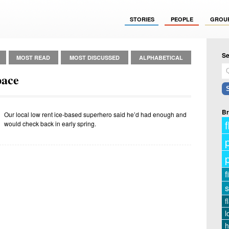
STORIES
PEOPLE
GROU
Se
MOST READ
MOST DISCUSSED
ALPHABETICAL
pace
Br
Our local low rent ice-based superhero said he’d had enough and
f
would check back in early spring.
f
s
f
l