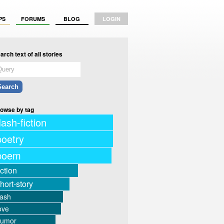
PS
FORUMS
BLOG
LOGIN
arch text of all stories
owse by tag
lash-fiction
poetry
poem
iction
hort-story
lash
ove
humor