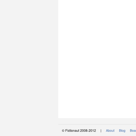
© Fictionaut 2008-2012 |
About
Blog
Boar