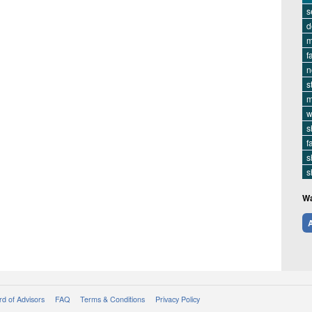
s
d
m
f
n
s
m
w
s
f
s
s
Wa
A
d of Advisors
FAQ
Terms & Conditions
Privacy Policy