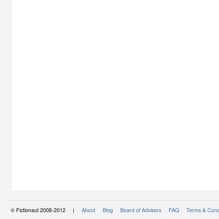
© Fictionaut 2008-2012 |
About
Blog
Board of Advisors
FAQ
Terms & Cond