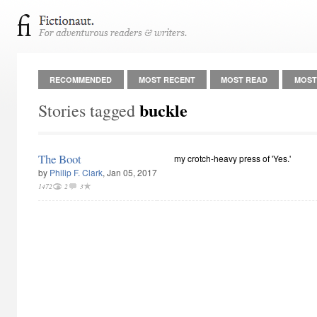
RECOMMENDED
MOST RECENT
MOST READ
MOST
buckle
Stories tagged
The Boot
my crotch-heavy press of 'Yes.'
by
Philip F. Clark
, Jan 05, 2017
1472
2
3