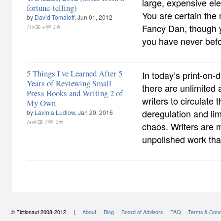
large, expensive el
fortune-telling)
You are certain the 
by
David Tomaloff
, Jun 01, 2012
Fancy Dan, though y
118
4
2
you have never bef
5 Things I've Learned After 5
In today’s print-on-
Years of Reviewing Small
there are unlimited 
Press Books and Writing 2 of
writers to circulate 
My Own
deregulation and lim
by
Lavinia Ludlow
, Jan 20, 2016
1486
1
2
chaos. Writers are m
unpolished work that 
© Fictionaut 2008-2012 |
About
Blog
Board of Advisors
FAQ
Terms & Cond