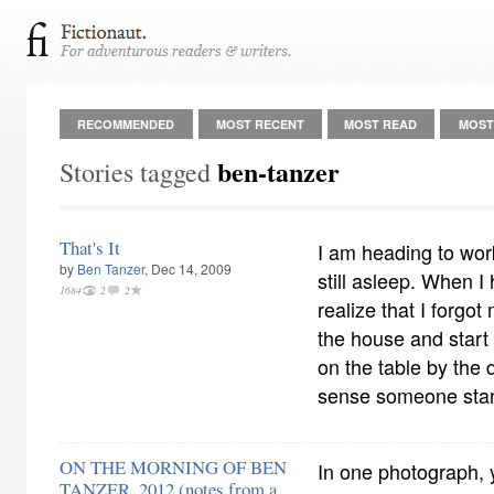
RECOMMENDED
MOST RECENT
MOST READ
MOST
ben-tanzer
Stories tagged
That's It
I am heading to work
by
Ben Tanzer
, Dec 14, 2009
still asleep. When I
1684
2
2
realize that I forgot
the house and start 
on the table by the 
sense someone sta
ON THE MORNING OF BEN
In one photograph, 
TANZER, 2012 (notes from a