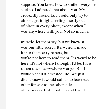
suppose. You knew how to smile. Everyone
said so. I admired that about you. My
crookedly round face could only try to
almost get it right, feeling mostly out
of place in every place, except when I
was anywhere with you. Not so much a
miracle, let them say, but we know, it
was our little secret. It's weird. I made
it into the poetry papers, but
you're not here to read them. It's weird to be
here. It's not where I thought I'd be. It's a
rotten town everywhere you go. But I
wouldn't call it a wasted life. We just
didn't know it would call us to leave each
other forever to the other side
of the moon. But I look up and I smile.