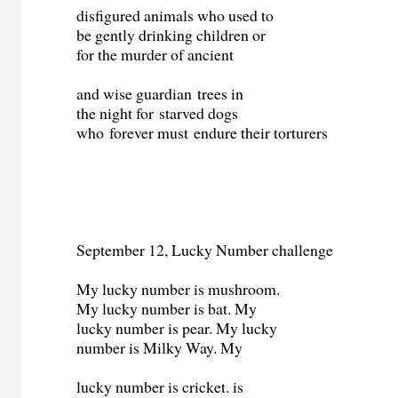
disfigured animals who used to
be gently drinking children or
for the murder of ancient
and wise guardian
trees in
the night for starved dogs
who forever must endure their torturers
September 12, Lucky Number challenge
My lucky number is mushroom.
My lucky number is bat. My
lucky number is pear. My lucky
number is Milky Way. My
lucky number is cricket. is