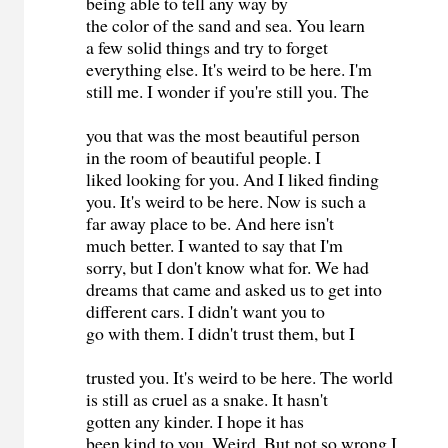
being able to tell any way by
the color of the sand and sea. You learn
a few solid things and try to forget
everything else. It's weird to be here. I'm
still me. I wonder if you're still you. The
you that was the most beautiful person
in the room of beautiful people. I
liked looking for you. And I liked finding
you. It's weird to be here. Now is such a
far away place to be. And here isn't
much better. I wanted to say that I'm
sorry, but I don't know what for. We had
dreams that came and asked us to get into
different cars. I didn't want you to
go with them. I didn't trust them, but I
trusted you. It's weird to be here. The world
is still as cruel as a snake. It hasn't
gotten any kinder. I hope it has
been kind to you. Weird. But not so wrong I