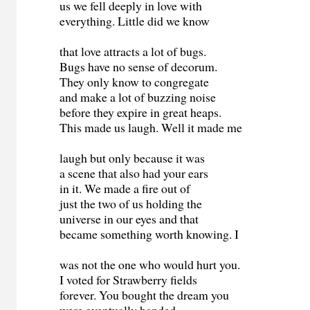
us we fell deeply in love with
everything. Little did we know
that love attracts a lot of bugs.
Bugs have no sense of decorum.
They only know to congregate
and make a lot of buzzing noise
before they expire in great heaps.
This made us laugh. Well it made me
laugh but only because it was
a scene that also had your ears
in it. We made a fire out of
just the two of us holding the
universe in our eyes and that
became something worth knowing. I
was not the one who would hurt you.
I voted for Strawberry fields
forever. You bought the dream you
were eventually handed.