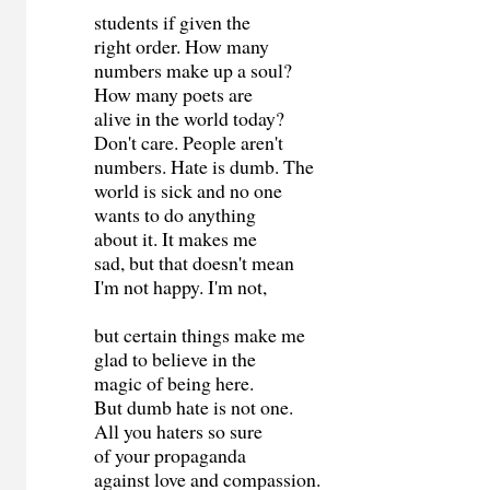
students if given the
right order. How many
numbers make up a soul?
How many poets are
alive in the world today?
Don't care. People aren't
numbers. Hate is dumb. The
world is sick and no one
wants to do anything
about it. It makes me
sad, but that doesn't mean
I'm not happy. I'm not,
but certain things make me
glad to believe in the
magic of being here.
But dumb hate is not one.
All you haters so sure
of your propaganda
against love and compassion.