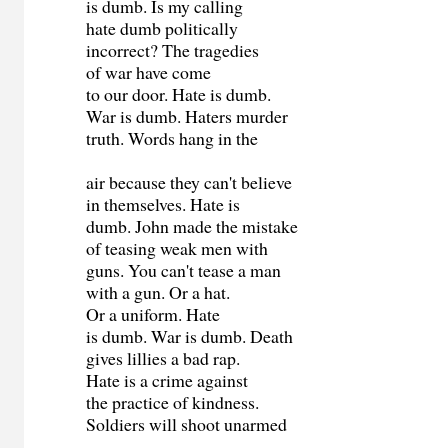
is dumb. Is my calling
hate dumb politically
incorrect? The tragedies
of war have come
to our door. Hate is dumb.
War is dumb. Haters murder
truth. Words hang in the
air because they can't believe
in themselves. Hate is
dumb. John made the mistake
of teasing weak men with
guns. You can't tease a man
with a gun. Or a hat.
Or a uniform. Hate
is dumb. War is dumb. Death
gives lillies a bad rap.
Hate is a crime against
the practice of kindness.
Soldiers will shoot unarmed