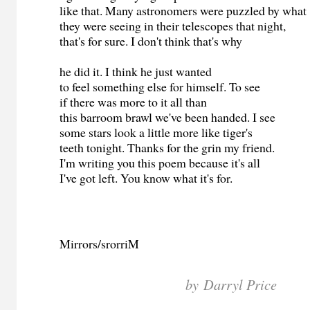
like that. Many astronomers were puzzled by wha
they were seeing in their telescopes that night,
that's for sure. I don't think that's why
he did it. I think he just wanted
to feel something else for himself. To see
if there was more to it all than
this barroom brawl we've been handed. I see
some stars look a little more like tiger's
teeth tonight. Thanks for the grin my friend.
I'm writing you this poem because it's all
I've got left. You know what it's for.
Mirrors/srorriM
by Darryl Price