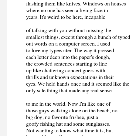
flashing them like knives. Windows on houses
where no one has seen a living face in
years. It's weird to be here, incapable
of talking with you without missing the
smallest things, except through a bunch of typed
out words on a computer screen. I used
to love my typewriter. The way it pressed
each letter deep into the paper's dough,
the crowded sentences starting to line
up like chattering concert goers with
thrills and unknown expectations in their
eyes. We held hands once and it seemed like the
only safe thing that made any real sense
to me in the world. Now I'm like one of
those guys walking alone on the beach, no
big dog, no favorite frisbee, just a
goofy fishing hat and some sunglasses.
Not wanting to know what time it is, but