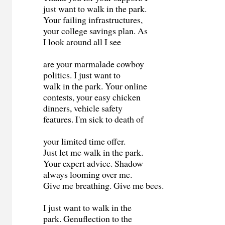
just want to walk in the park.
Your failing infrastructures,
your college savings plan. As
I look around all I see
are your marmalade cowboy
politics. I just want to
walk in the park. Your online
contests, your easy chicken
dinners, vehicle safety
features. I'm sick to death of
your limited time offer.
Just let me walk in the park.
Your expert advice. Shadow
always looming over me.
Give me breathing. Give me bees.
I just want to walk in the
park. Genuflection to the