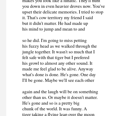
makes you look like a lunatic. They'll hunt
you down in even heavier droves now. You've
upset their delicate memories. I tried to stop
it. That's cow territory my friend I said
but it didn't matter. He had made up
his mind to jump and mean to and
so he did. I'm going to miss petting
his fuzzy head as we walked through the
jungle together. It wasn't so much that I
felt safe with that tiger but I prefered
his growl to almost any other sound. It
made me feel glad to be alive. Anyway
what's done is done. He's gone. One day
I'll be gone. Maybe we'll see each other
again and the laugh will be on something
other than us. Or maybe it doesn't matter.
He's gone and so is a pretty big
chunk of the world. It was funny. A
tiger taking a flying leap over the moon