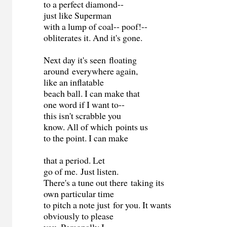
to a perfect diamond--
just like Superman
with a lump of coal-- poof!--
obliterates it. And it's gone.
Next day it's seen floating
around everywhere again,
like an inflatable
beach ball. I can make that
one word if I want to--
this isn't scrabble you
know. All of which points us
to the point. I can make
that a period. Let
go of me. Just listen.
There's a tune out there taking its
own particular time
to pitch a note just for you. It wants
obviously to please