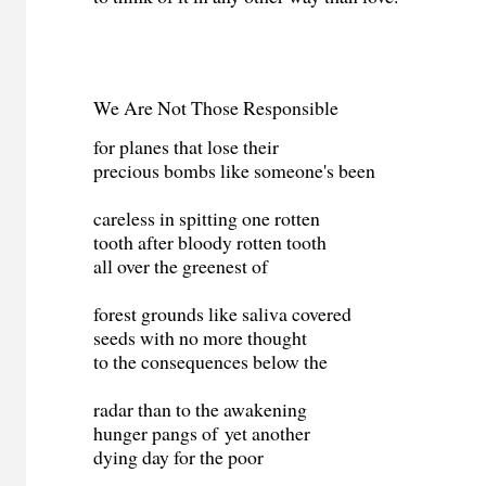
We Are Not Those Responsible
for planes that lose their
precious bombs like someone's been
careless in spitting one rotten
tooth after bloody rotten tooth
all over the greenest of
forest grounds like saliva covered
seeds with no more thought
to the consequences below the
radar than to the awakening
hunger pangs of yet another
dying day for the poor