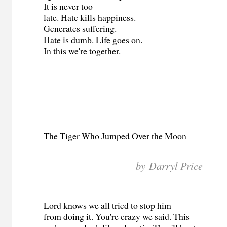
It is never too
late. Hate kills happiness.
Generates suffering.
Hate is dumb. Life goes on.
In this we're together.
The Tiger Who Jumped Over the Moon
by Darryl Price
Lord knows we all tried to stop him
from doing it. You're crazy we said. This