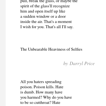
pull, break the glass, or maybe the
spirit of the glass'll recognize
him and open itself up like
a sudden window or a door
inside the air. That's a moment
I wish for you. That's all I'll say.
The Unbearable Heaviness of Selfies
by Darryl Price
All you haters spreading
poison. Poison kills. Hate
is dumb. How many have
you harmed? Why do you have
to be so cutthroat? Hate