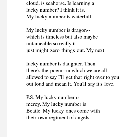
cloud. is seahorse. Is learning a
lucky number? I think it is.
My lucky number is waterfall.
My lucky number is dragon--
which is timeless but also maybe
untameable so really it
just might zero things out. My next
lucky number is daughter. Then
there's the poem--in which we are all
allowed to say I'll get that right over to you
out loud and mean it. You'll say it's love.
P.S. My lucky number is
mercy. My lucky number is
Beatle. My lucky ones come with
their own regiment of angels.