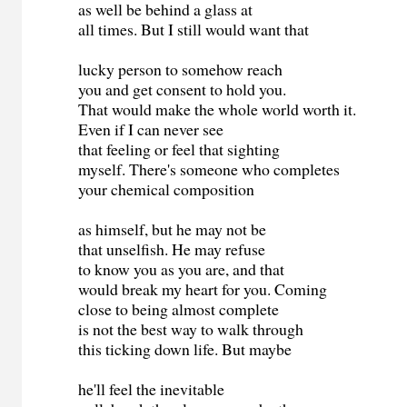
as well be behind a glass at
all times. But I still would want that
lucky person to somehow reach
you and get consent to hold you.
That would make the whole world worth it.
Even if I can never see
that feeling or feel that sighting
myself. There's someone who completes
your chemical composition
as himself, but he may not be
that unselfish. He may refuse
to know you as you are, and that
would break my heart for you. Coming
close to being almost complete
is not the best way to walk through
this ticking down life. But maybe
he'll feel the inevitable