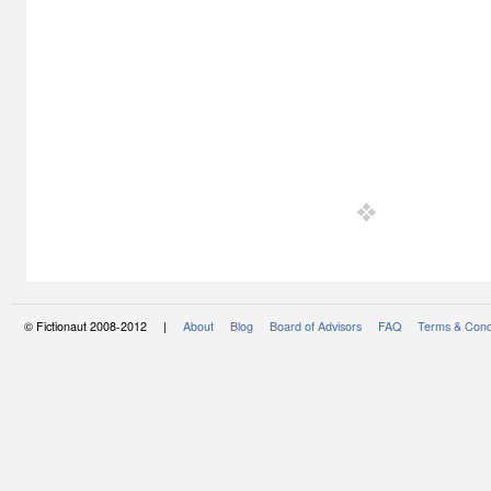
© Fictionaut 2008-2012 |
About
Blog
Board of Advisors
FAQ
Terms & Cond