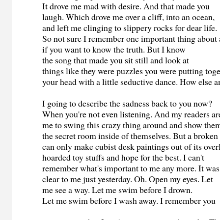
It drove me mad with desire. And that made you
laugh. Which drove me over a cliff, into an ocean,
and left me clinging to slippery rocks for dear life.
So not sure I remember one important thing about
if you want to know the truth. But I know
the song that made you sit still and look at
things like they were puzzles you were putting toge
your head with a little seductive dance. How else
I going to describe the sadness back to you now?
When you're not even listening. And my readers a
me to swing this crazy thing around and show th
the secret room inside of themselves. But a broken
can only make cubist desk paintings out of its ove
hoarded toy stuffs and hope for the best. I can't
remember what's important to me any more. It wa
clear to me just yesterday. Oh. Open my eyes. Let
me see a way. Let me swim before I drown.
Let me swim before I wash away. I remember you