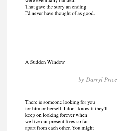
That gave the story an ending
I'd never have thought of as good.
A Sudden Window
by Darryl Price
There is someone looking for you
for him or herself. I don't know if they'll
keep on looking forever when
we live our present lives so far
apart from each other. You might