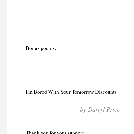
Bonus poems:
I'm Bored With Your Tomorrow Discounts
by Darryl Price
Thank you for your support. I