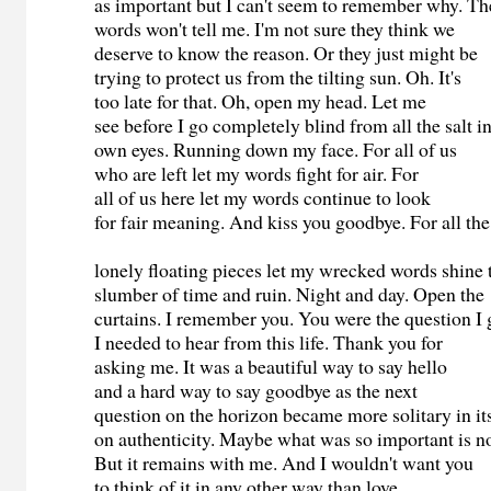
as important but I can't seem to remember why. T
words won't tell me. I'm not sure they think we
deserve to know the reason. Or they just might be
trying to protect us from the tilting sun. Oh. It's
too late for that. Oh, open my head. Let me
see before I go completely blind from all the salt
own eyes. Running down my face. For all of us
who are left let my words fight for air. For
all of us here let my words continue to look
for fair meaning. And kiss you goodbye. For all th
lonely floating pieces let my wrecked words shine
slumber of time and ruin. Night and day. Open th
curtains. I remember you. You were the question I
I needed to hear from this life. Thank you for
asking me. It was a beautiful way to say hello
and a hard way to say goodbye as the next
question on the horizon became more solitary in it
on authenticity. Maybe what was so important is n
But it remains with me. And I wouldn't want you
to think of it in any other way than love.