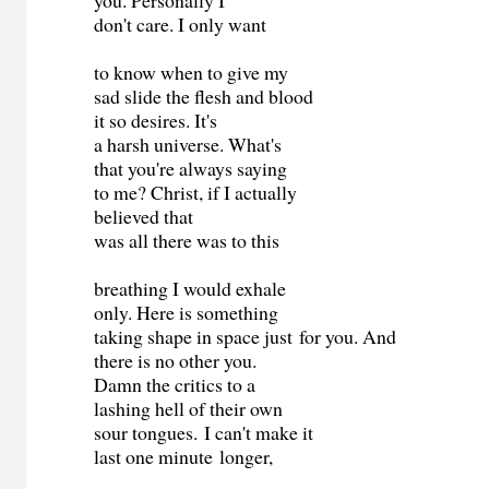
you. Personally I
don't care. I only want
to know when to give my
sad slide the flesh and blood
it so desires. It's
a harsh universe. What's
that you're always saying
to me? Christ, if I actually
believed that
was all there was to this
breathing I would exhale
only. Here is something
taking shape in space just for you. And
there is no other you.
Damn the critics to a
lashing hell of their own
sour tongues. I can't make it
last one minute longer,