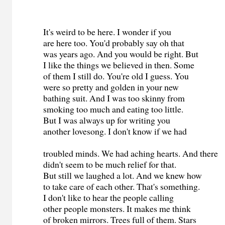
It's weird to be here. I wonder if you
are here too. You'd probably say oh that
was years ago. And you would be right. But
I like the things we believed in then. Some
of them I still do. You're old I guess. You
were so pretty and golden in your new
bathing suit. And I was too skinny from
smoking too much and eating too little.
But I was always up for writing you
another lovesong. I don't know if we had
troubled minds. We had aching hearts. And there
didn't seem to be much relief for that.
But still we laughed a lot. And we knew how
to take care of each other. That's something.
I don't like to hear the people calling
other people monsters. It makes me think
of broken mirrors. Trees full of them. Stars