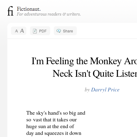
PDF
Share
I'm Feeling the Monkey Ar
Neck Isn't Quite Liste
by
Darryl Price
The sky's hand's so big and
so vast that it takes our
huge sun at the end of
day and squeezes it down