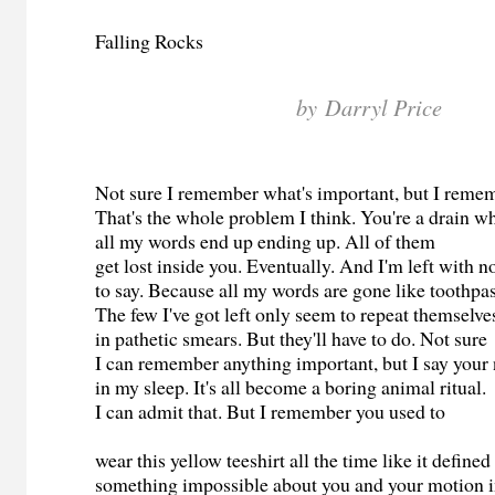
Falling Rocks
by Darryl Price
Not sure I remember what's important, but I reme
That's the whole problem I think. You're a drain 
all my words end up ending up. All of them
get lost inside you. Eventually. And I'm left with 
to say. Because all my words are gone like toothpa
The few I've got left only seem to repeat themselv
in pathetic smears. But they'll have to do. Not sure
I can remember anything important, but I say you
in my sleep. It's all become a boring animal ritual.
I can admit that. But I remember you used to
wear this yellow teeshirt all the time like it defined
something impossible about you and your motion i