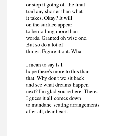
or stop it going off the final
trail any shorter than what
it takes. Okay? It will
on the surface appear
to be nothing more than
words. Granted oh wise one.
But so do a lot of
things. Figure it out. What
I mean to say is I
hope there's more to this than
that. Why don't we sit back
and see what dreams happen
next? I'm glad you're here. There.
I guess it all comes down
to mundane seating arrangements
after all, dear heart.