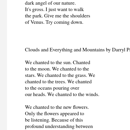
dark angel of our nature.
It's gross. I just want to walk
the park. Give me the shoulders
of Venus. Try coming down.
Clouds and Everything and Mountains by Darryl P
We chanted to the sun. Chanted
to the moon. We chanted to the
stars. We chanted to the grass. We
chanted to the trees. We chanted
to the oceans pouring over
our heads. We chanted to the winds.
We chanted to the new flowers.
Only the flowers appeared to
be listening. Because of this
profound understanding between