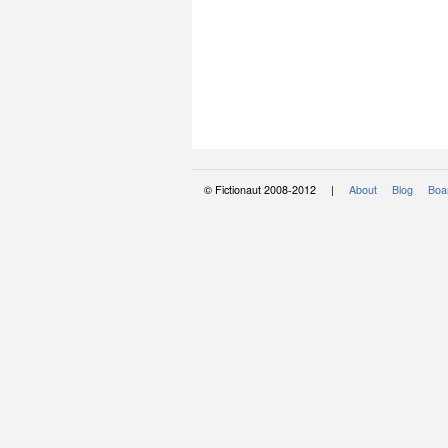
© Fictionaut 2008-2012 |
About
Blog
Boar