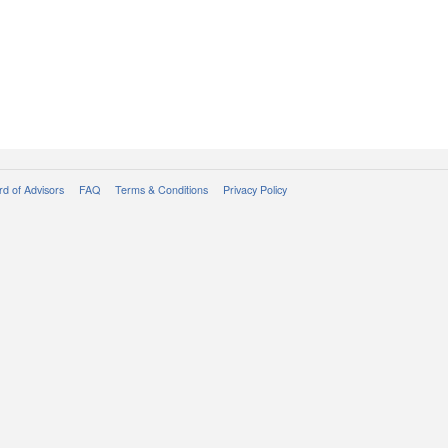
d of Advisors
FAQ
Terms & Conditions
Privacy Policy