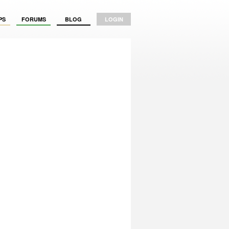
PS
FORUMS
BLOG
LOGIN