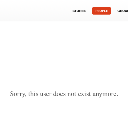
STORIES
PEOPLE
GROU
Sorry, this user does not exist anymore.