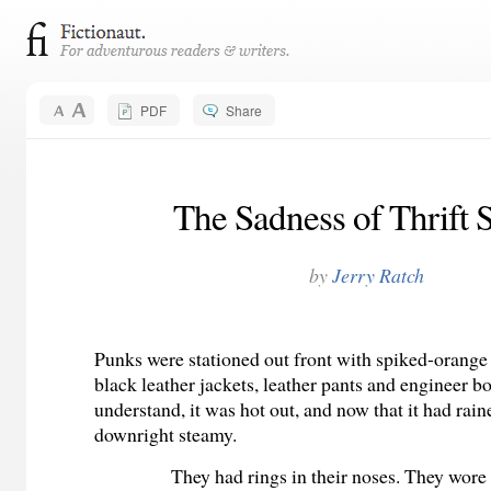
PDF
Share
The Sadness of Thrift 
by
Jerry Ratch
Punks were stationed out front with spiked-orange 
black leather jackets, leather pants and engineer bo
understand, it was hot out, and now that it had rain
downright steamy.
They had rings in their noses. They wore 