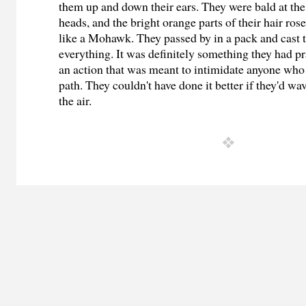
them up and down their ears. They were bald at the 
heads, and the bright orange parts of their hair ros
like a Mohawk. They passed by in a pack and cast t
everything. It was definitely something they had p
an action that was meant to intimidate anyone who 
path. They couldn't have done it better if they'd w
the air.