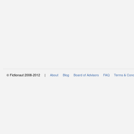
© Fictionaut 2008-2012 |
About
Blog
Board of Advisors
FAQ
Terms & Cond