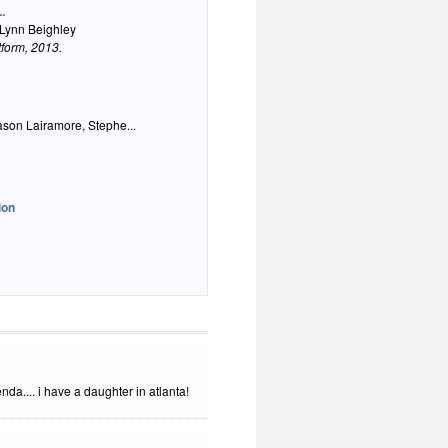
.
 Lynn Beighley
tform
, 2013.
ason Lairamore, Stephe...
ion
a.... i have a daughter in atlanta!