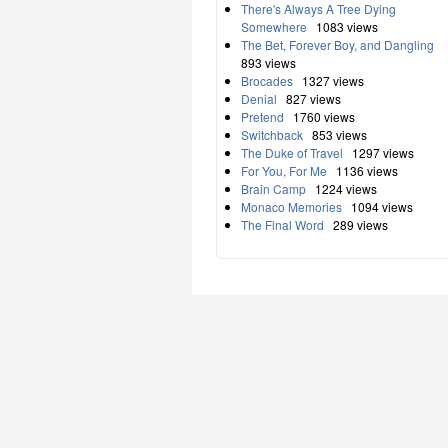
There's Always A Tree Dying
Somewhere
1083 views
The Bet, Forever Boy, and Dangling
893 views
Brocades
1327 views
Denial
827 views
Pretend
1760 views
Switchback
853 views
The Duke of Travel
1297 views
For You, For Me
1136 views
Brain Camp
1224 views
Monaco Memories
1094 views
The Final Word
289 views