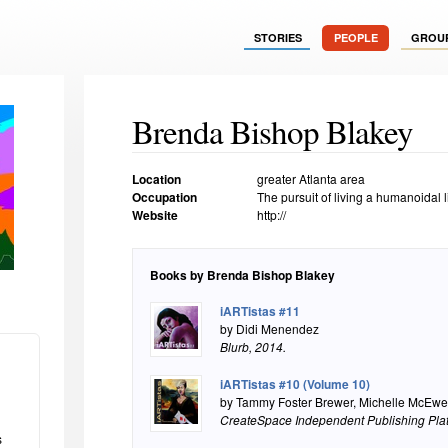
STORIES
PEOPLE
GROU
Brenda Bishop Blakey
Location
greater Atlanta area
Occupation
The pursuit of living a humanoidal li
Website
http://
Books by Brenda Bishop Blakey
iARTistas #11
by Didi Menendez
Blurb
, 2014.
iARTistas #10 (Volume 10)
by Tammy Foster Brewer, Michelle McEwe
CreateSpace Independent Publishing Pla
s