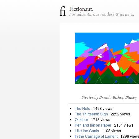
Stories by Brenda Bishop Blakey
The Note
1498 views
The Thirteenth Sign
2252 views
October
1713 views
Pen and Ink on Paper
2154 views
Like the Goats
1108 views
In the Carnage of Lament
1296 view