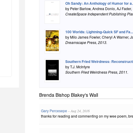
Oh Sandy: An Anthology of Humor for a..
by Peter Barlow, Andrea Donio, AJ Fader,
CreateSpace Independent Publishing Pla
100 Worlds: Lightning-Quick SF and Fa...
by Milo James Fowler, Cheryl A Warner, J
Dreamscape Press
, 2013.
Southern Fried Weirdness: Reconstruct
by T.J. McIntyre
Southern Fried Weirdness Press
, 2011.
Brenda Bishop Blakey's Wall
Gary Percesepe
– Aug 24, 2016
thanks for reading and commenting on my wee poem, brend