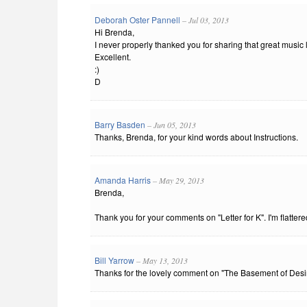
Deborah Oster Pannell
– Jul 03, 2013
Hi Brenda,
I never properly thanked you for sharing that great music li
Excellent.
:)
D
Barry Basden
– Jun 05, 2013
Thanks, Brenda, for your kind words about Instructions.
Amanda Harris
– May 29, 2013
Brenda,
Thank you for your comments on "Letter for K". I'm flattere
Bill Yarrow
– May 13, 2013
Thanks for the lovely comment on "The Basement of Desire