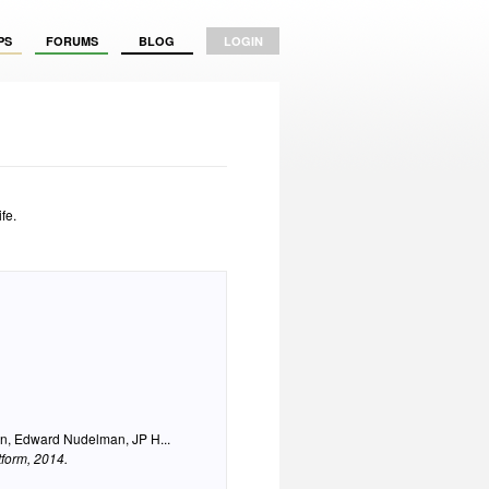
PS
FORUMS
BLOG
LOGIN
fe.
n, Edward Nudelman, JP H...
tform
, 2014.