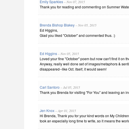
Emily Sparkles
– Nov 07, 2015
Thank you for reading and commenting on Summer Wate
Brenda Bishop Blakey
– Nov 05, 2015
Ed Higgins,
Glad you liked "October" and commented thus. :)
Ed Higgins
– Nov 05, 2015
Loved your fine "October" poem but now can't find it on th
Anyway, really well done set of images/metaphors & sentime
disappeared--like Oct. itself, it would seem!
Carl Santoro
– Jul 05, 2015
Thank you Brenda for visiting "For You" and leaving an i
Jen Knox
– Apr 01, 2015
Hi Brenda, Thank you for your kind words on My Childre
took an especially long time to write, so it means the world