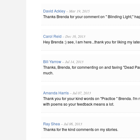
David Ackley
– Mar 19, 2015
Thanks Brenda for your comment on " Blinding Light," hap
Carol Reid
– Dec 16, 2013
Hey Brenda :) see, I am here...thank you for liking my lates
Bill Yarrow
– Jul 14, 2013
Thanks, Brenda, for commenting on and faving "Dead Paren
much.
Amanda Harris
– Jul 07, 2013
Thank you for your kind words on "Practice " Brenda. I'm 
with poems so your feedback means a lot.
Ray Shea
– Jul 06, 2013
Thanks for the kind comments on my stories.