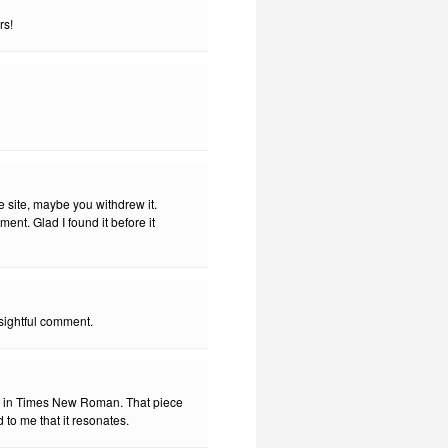
rs!
e site, maybe you withdrew it.
nt. Glad I found it before it
nsightful comment.
n in Times New Roman. That piece
 to me that it resonates.