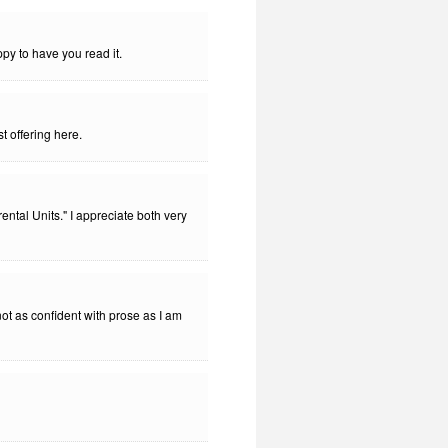
py to have you read it.
t offering here.
tal Units." I appreciate both very
not as confident with prose as I am