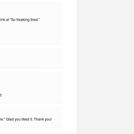
nk at "So freaking tired."
d.
." Glad you liked it. Thank you!