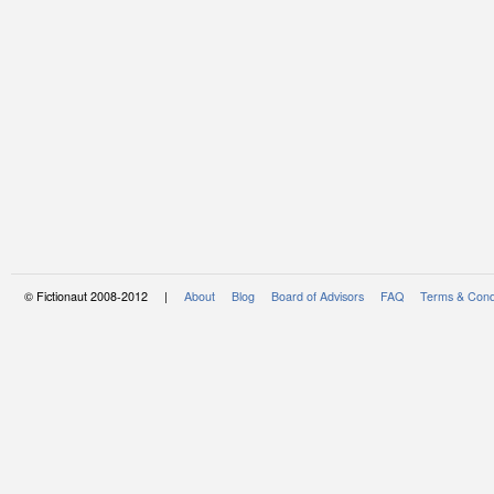
© Fictionaut 2008-2012 |
About
Blog
Board of Advisors
FAQ
Terms & Cond