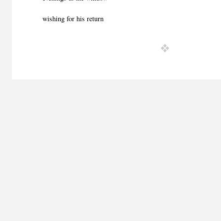
wishing for his return