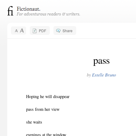
PDF
Share
pass
by
Estelle Bruno
Hoping he will disappear
pass from her view
she waits
evenings at the window