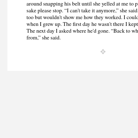
around snapping his belt until she yelled at me to 
sake please stop. “I can't take it anymore,” she said
too but wouldn't show me how they worked. I could
when I grew up. The first day he wasn't there I ke
The next day I asked where he'd gone. “Back to w
from,” she said.