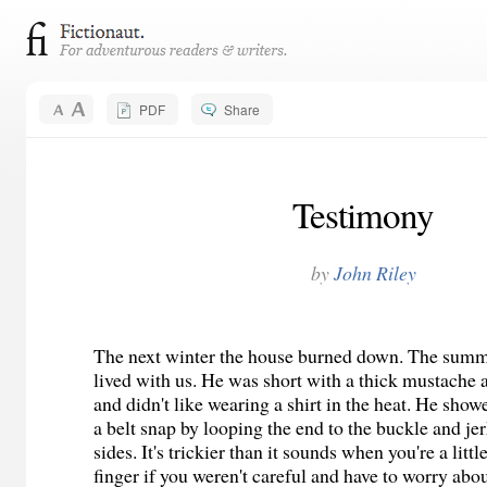
PDF
Share
Testimony
by
John Riley
The next winter the house burned down. The sum
lived with us. He was short with a thick mustache
and didn't like wearing a shirt in the heat. He sh
a belt snap by looping the end to the buckle and je
sides. It's trickier than it sounds when you're a littl
finger if you weren't careful and have to worry abo