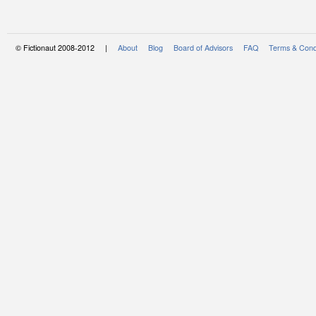
© Fictionaut 2008-2012 |
About
Blog
Board of Advisors
FAQ
Terms & Cond