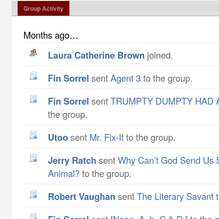
Group Activity
Months ago…
Laura Catherine Brown
joined.
Fin Sorrel
sent
Agent 3
to the group.
Fin Sorrel
sent
TRUMPTY DUMPTY HAD A
the group.
utoo
sent
Mr. Fix-It
to the group.
Jerry Ratch
sent
Why Can’t God Send Us 
Animal?
to the group.
Robert Vaughan
sent
The Literary Savant
t