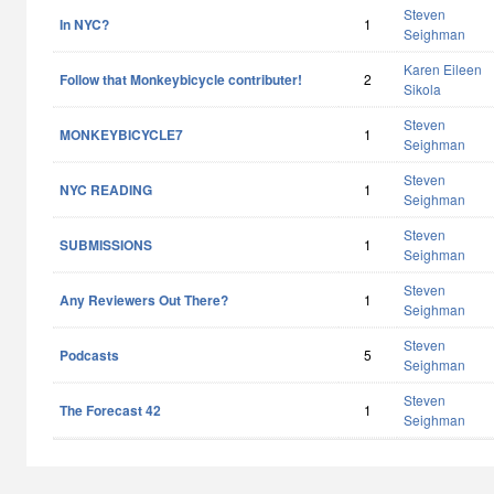
Steven
In NYC?
1
Seighman
Karen Eileen
Follow that Monkeybicycle contributer!
2
Sikola
Steven
MONKEYBICYCLE7
1
Seighman
Steven
NYC READING
1
Seighman
Steven
SUBMISSIONS
1
Seighman
Steven
Any Reviewers Out There?
1
Seighman
Steven
Podcasts
5
Seighman
Steven
The Forecast 42
1
Seighman