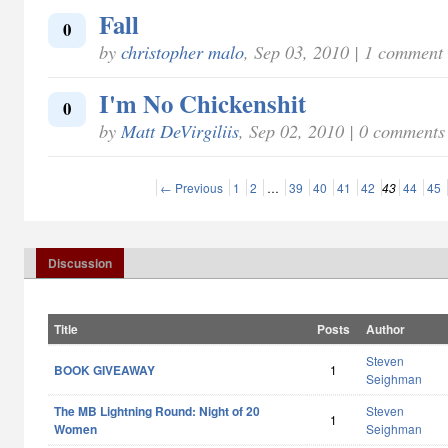
Fall
0
by
christopher malo
, Sep 03, 2010 | 1 comment
I'm No Chickenshit
0
by
Matt DeVirgiliis
, Sep 02, 2010 | 0 comments
← Previous
1
2
…
39
40
41
42
43
44
45
Discussion
Title
Posts
Author
Steven
BOOK GIVEAWAY
1
Seighman
The MB Lightning Round: Night of 20
Steven
1
Women
Seighman