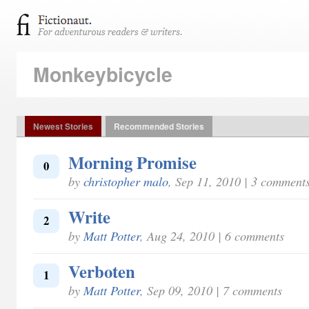
Monkeybicycle
Newest Stories
Recommended Stories
Morning Promise
0
by
christopher malo
, Sep 11, 2010 | 3 comment
Write
2
by
Matt Potter
, Aug 24, 2010 | 6 comments
Verboten
1
by
Matt Potter
, Sep 09, 2010 | 7 comments