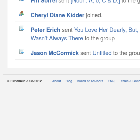
Fin Sorrel
sent
[Noon. A, b, C & D.]
to the 
Cheryl Diane Kidder
joined.
Peter Erich
sent
You Love Her Dearly, But
Wasn't Always There
to the group.
Jason McCormick
sent
Untitled
to the grou
© Fictionaut 2008-2012 |
About
Blog
Board of Advisors
FAQ
Terms & Cond