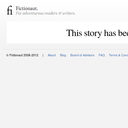
This story has be
© Fictionaut 2008-2012 |
About
Blog
Board of Advisors
FAQ
Terms & Cond