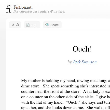
PDF
Share
Ouch!
by
Jack Swenson
My mother is holding my hand, towing me along, a
dime store.
She spots something she's interested i
counter near the front of the store.
A fat lady is e
on a counter on the other side of the aisle.
I give 
with the flat of my hand.
"Ouch!" she says and tur
up at her, and she looks down at me.
She walks off