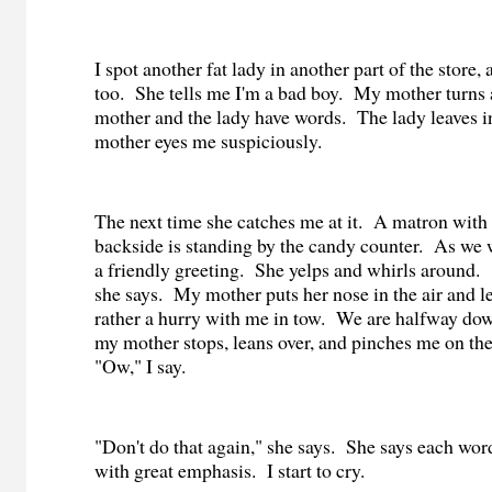
I spot another fat lady in another part of the store, 
too.
She tells me I'm a bad boy.
My mother turns 
mother and the lady have words.
The lady leaves in
mother eyes me suspiciously.
The next time she catches me at it.
A matron with 
backside is standing by the candy counter.
As we w
a friendly greeting.
She yelps and whirls around.
she says.
My mother puts her nose in the air and le
rather a hurry with me in tow.
We are halfway dow
my mother stops, leans over, and pinches me on th
"Ow," I say.
"Don't do that again," she says.
She says each wor
with great emphasis.
I start to cry.