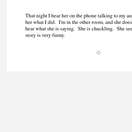
That night I hear her on the phone talking to my au
her what I did.
I'm in the other room, and she does
hear what she is saying.
She is chuckling.
She see
story is very funny.