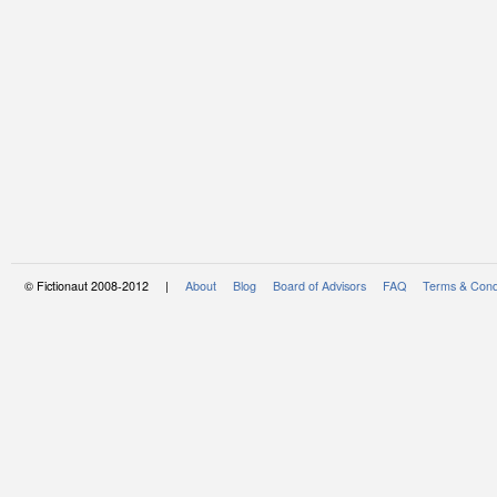
© Fictionaut 2008-2012 |
About
Blog
Board of Advisors
FAQ
Terms & Cond