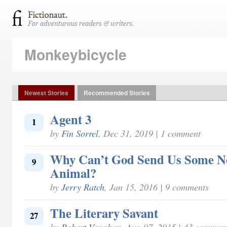
Monkeybicycle
Newest Stories
Recommended Stories
Agent 3
1
by
Fin Sorrel
, Dec 31, 2019 | 1 comment
Why Can’t God Send Us Some N
9
Animal?
by
Jerry Ratch
, Jan 15, 2016 | 9 comments
The Literary Savant
27
by
Robert Vaughan
, Aug 07, 2015 | 43 commen