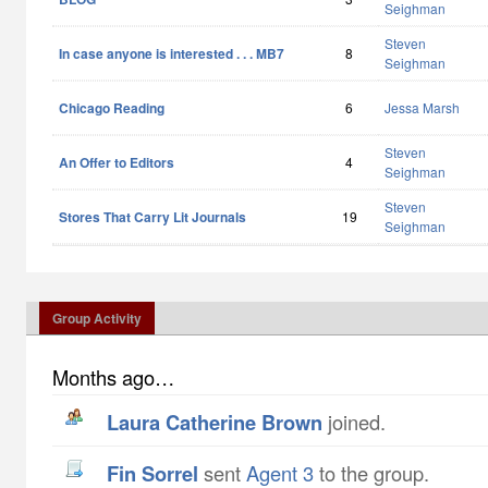
Seighman
Steven
In case anyone is interested . . . MB7
8
Seighman
Chicago Reading
6
Jessa Marsh
Steven
An Offer to Editors
4
Seighman
Steven
Stores That Carry Lit Journals
19
Seighman
Group Activity
Months ago…
Laura Catherine Brown
joined.
Fin Sorrel
sent
Agent 3
to the group.