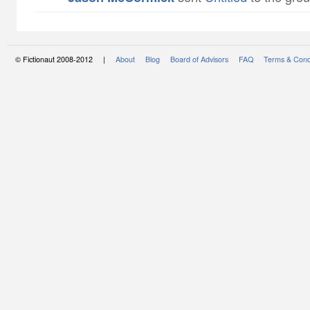
© Fictionaut 2008-2012 |
About
Blog
Board of Advisors
FAQ
Terms & Cond