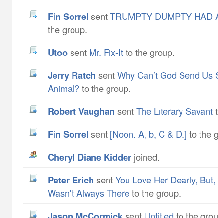
Fin Sorrel
sent
TRUMPTY DUMPTY HAD A
the group.
utoo
sent
Mr. Fix-It
to the group.
Jerry Ratch
sent
Why Can’t God Send Us 
Animal?
to the group.
Robert Vaughan
sent
The Literary Savant
t
Fin Sorrel
sent
[Noon. A, b, C & D.]
to the 
Cheryl Diane Kidder
joined.
Peter Erich
sent
You Love Her Dearly, But
Wasn't Always There
to the group.
Jason McCormick
sent
Untitled
to the grou