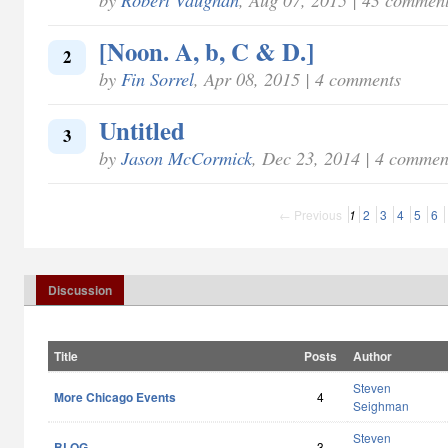
[Noon. A, b, C & D.]
2
by
Fin Sorrel
, Apr 08, 2015 | 4 comments
Untitled
3
by
Jason McCormick
, Dec 23, 2014 | 4 commen
← Previous
1
2
3
4
5
6
Discussion
Title
Posts
Author
Steven
More Chicago Events
4
Seighman
Steven
BLOG
3