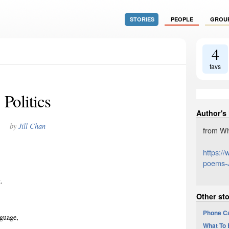
STORIES
PEOPLE
GROU
4
favs
Politics
Author's
by
Jill Chan
from Wh
https:/
poems-J
.
Other sto
Phone Ca
nguage,
What To 