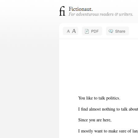
PDF
Share
You like to talk politics.
I find almost nothing to talk about
Since you are here,
I mostly want to make sure of la