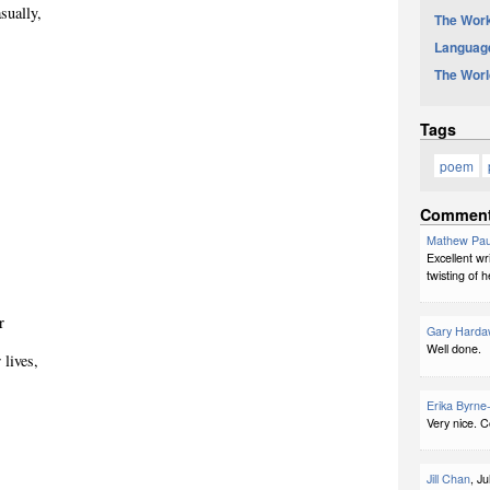
sually,
The Work
Languag
The Worl
Tags
poem
Commen
Mathew Pau
Excellent wr
twisting of h
r
Gary Harda
Well done.
 lives,
Erika Byrne
Very nice. C
Jill Chan
, J