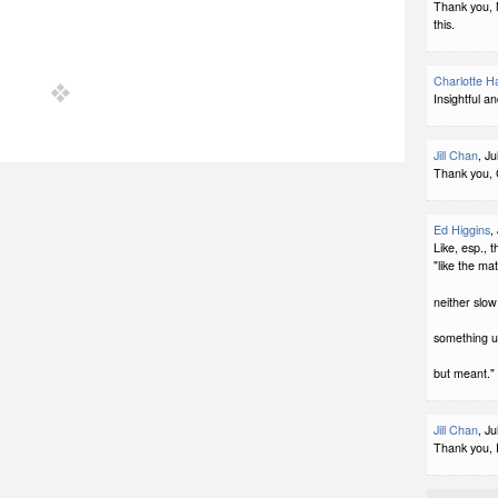
Thank you, 
this.
Charlotte H
Insightful an
Jill Chan
, J
Thank you, 
Ed Higgins
,
Like, esp., 
"like the mat
neither slow 
something 
but meant."
Jill Chan
, J
Thank you, 