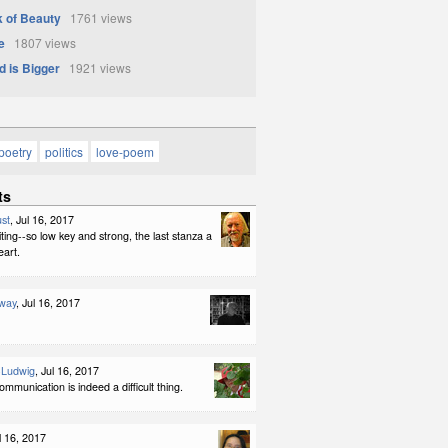
 of Beauty
1761 views
e
1807 views
d is Bigger
1921 views
poetry
politics
love-poem
ts
st
, Jul 16, 2017
iting--so low key and strong, the last stanza a
eart.
way
, Jul 16, 2017
-Ludwig
, Jul 16, 2017
ommunication is indeed a difficult thing.
ul 16, 2017