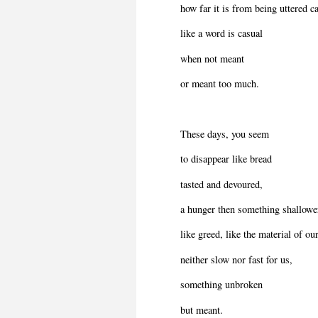
how far it is from being uttered ca
like a word is casual
when not meant
or meant too much.
These days, you seem
to disappear like bread
tasted and devoured,
a hunger then something shallowe
like greed, like the material of our
neither slow nor fast for us,
something unbroken
but meant.