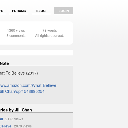
PS
FORUMS
BLOG
LOGIN
1360 views
78 words
8 comments
All rights reserved.
 Note
at To Believe (2017)
/www.amazon.com/What-Believe-
ill-Chan/dp/1548695254
ries by Jill Chan
ll
2175 views
Believe
2079 views