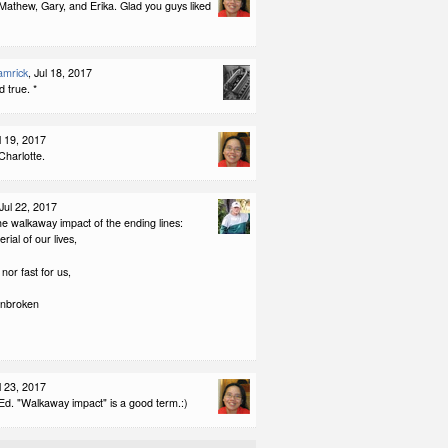
Mathew, Gary, and Erika. Glad you guys liked
amrick
, Jul 18, 2017
d true. *
ul 19, 2017
Charlotte.
 Jul 22, 2017
the walkaway impact of the ending lines:
erial of our lives,
nor fast for us,
unbroken
ul 23, 2017
Ed. "Walkaway impact" is a good term.:)