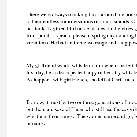
There were always mocking birds around my house. 
to their endless improvisations of found sounds. O
particularly gifted bird made his nest in the vines
front porch. I spent a pleasant spring day notating 
variations. He had an immense range and sang pow
My girlfriend would whistle to him when she left t
first day, he added a perfect copy of her airy whistle
As happens with girlfriends, she left at Christmas.
By now, it must be two or three generations of mock
but there are several I hear who still use the ex-girl
whistle in their songs. The women come and go, b
remains.