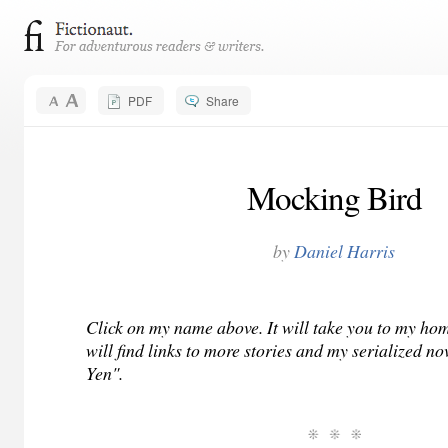
PDF
Share
Mocking Bird
by
Daniel Harris
Click on my name above. It will take you to my h
will find links to more stories and my serialized no
Yen".