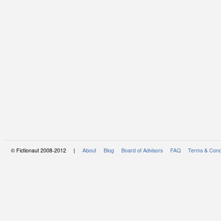
© Fictionaut 2008-2012 |
About
Blog
Board of Advisors
FAQ
Terms & Cond