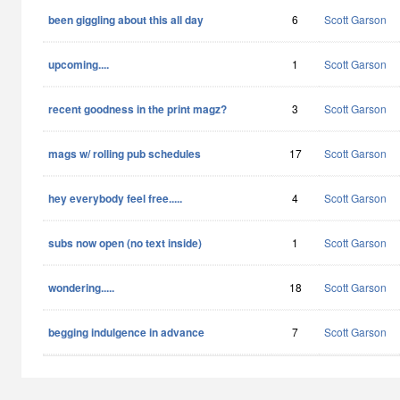
been giggling about this all day
6
Scott Garson
upcoming....
1
Scott Garson
recent goodness in the print magz?
3
Scott Garson
mags w/ rolling pub schedules
17
Scott Garson
hey everybody feel free.....
4
Scott Garson
subs now open (no text inside)
1
Scott Garson
wondering.....
18
Scott Garson
begging indulgence in advance
7
Scott Garson