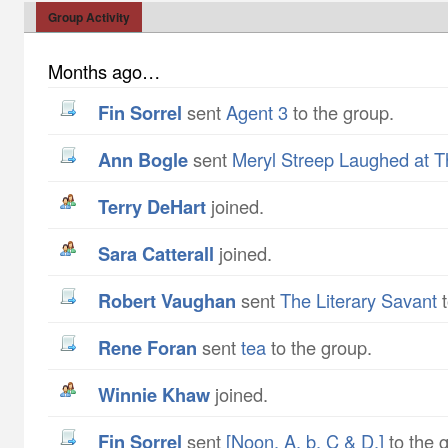
Group Activity
Months ago…
Fin Sorrel
sent
Agent 3
to the group.
Ann Bogle
sent
Meryl Streep Laughed at T
Terry DeHart
joined.
Sara Catterall
joined.
Robert Vaughan
sent
The Literary Savant
t
Rene Foran
sent
tea
to the group.
Winnie Khaw
joined.
Fin Sorrel
sent
[Noon. A, b, C & D.]
to the 