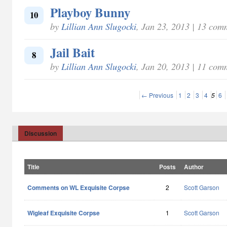
Playboy Bunny
10
by
Lillian Ann Slugocki
, Jan 23, 2013 | 13 com
Jail Bait
8
by
Lillian Ann Slugocki
, Jan 20, 2013 | 11 com
← Previous
1
2
3
4
5
6
Discussion
Title
Posts
Author
Comments on WL Exquisite Corpse
2
Scott Garson
Wigleaf Exquisite Corpse
1
Scott Garson