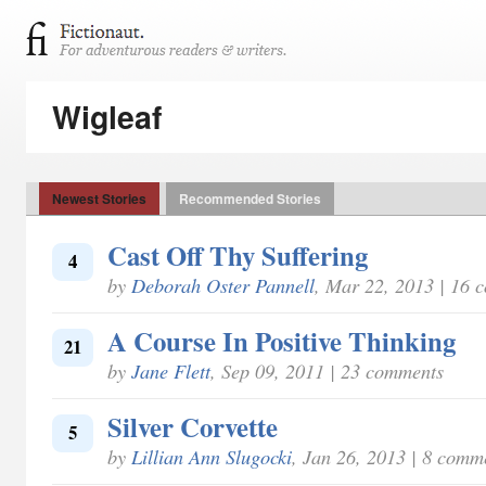
Wigleaf
Newest Stories
Recommended Stories
Cast Off Thy Suffering
4
by
Deborah Oster Pannell
, Mar 22, 2013 | 16 
A Course In Positive Thinking
21
by
Jane Flett
, Sep 09, 2011 | 23 comments
Silver Corvette
5
by
Lillian Ann Slugocki
, Jan 26, 2013 | 8 comm