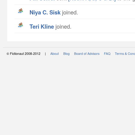
Niya C. Sisk
joined.
Teri Kline
joined.
© Fictionaut 2008-2012 |
About
Blog
Board of Advisors
FAQ
Terms & Cond