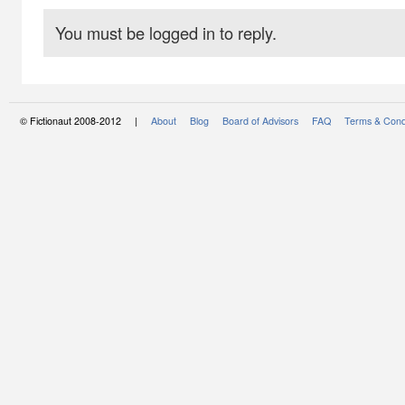
You must be logged in to reply.
© Fictionaut 2008-2012 |
About
Blog
Board of Advisors
FAQ
Terms & Cond