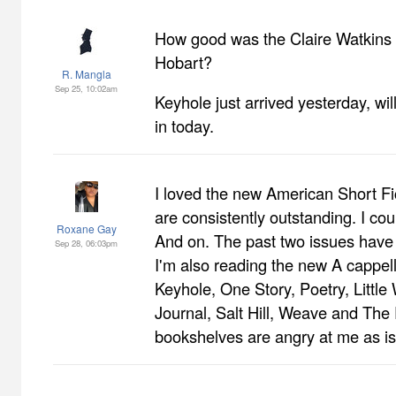
How good was the Claire Watkins 
Hobart?
R. Mangla
Sep 25, 10:02am
Keyhole just arrived yesterday, wil
in today.
I loved the new American Short Fic
are consistently outstanding. I co
Roxane Gay
And on. The past two issues hav
Sep 28, 06:03pm
I'm also reading the new A cappel
Keyhole, One Story, Poetry, Little
Journal, Salt Hill, Weave and Th
bookshelves are angry at me as is