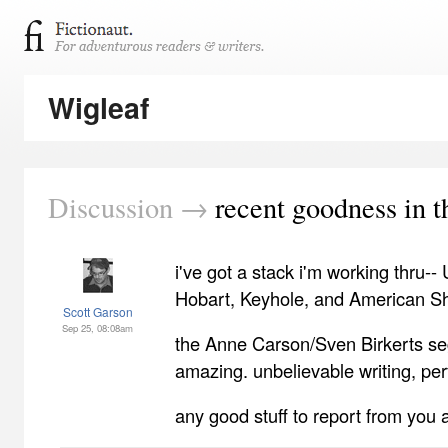
Wigleaf
Discussion →
recent goodness in t
i've got a stack i'm working thru-
Hobart, Keyhole, and American Shor
Scott Garson
Sep 25, 08:08am
the Anne Carson/Sven Birkerts se
amazing. unbelievable writing, perfe
any good stuff to report from you a