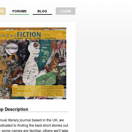
PS
FORUMS
BLOG
LOGIN
p Description
nual literary journal based in the UK, we
dicated to finding the best short stories out
- some names are familiar, others we'll take