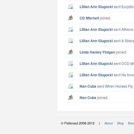
Lillian Ann Slugocki
sent
Eurydic
CD Mitchell
joined.
Lillian Ann Slugocki
sent
Athena 
Lillian Ann Slugocki
sent
A Stran
Linda Hanley Finigan
joined.
Lillian Ann Slugocki
sent
OCD Man
Lillian Ann Slugocki
sent
He know
Nan Cuba
sent
When Horses Fly
Nan Cuba
joined.
© Fictionaut 2008-2012 |
About
Blog
Boar