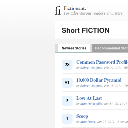
Short FICTION
Newest Stories
Recommended Stor
Common Password Profile 
28
by
Robert Vaughan
, Feb 09, 2011 | 6
10,000 Dollar Pyramid
51
by
Robert Vaughan
, Feb 01, 2011 | 
Love At Last
3
by
Matt DeVirgiliis
, Jan 31, 2011 | 1
Scoop
1
by
Matt Potter
, Jan 27, 2011 | 5 comm