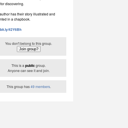
 for discovering.
uthor has their story illustrated and
nted in a chapbook.
//bit.ly/42Y6Bh
You don't belong to this group.
This is a
public
group.
Anyone can see it and join.
This group has
49 members
.