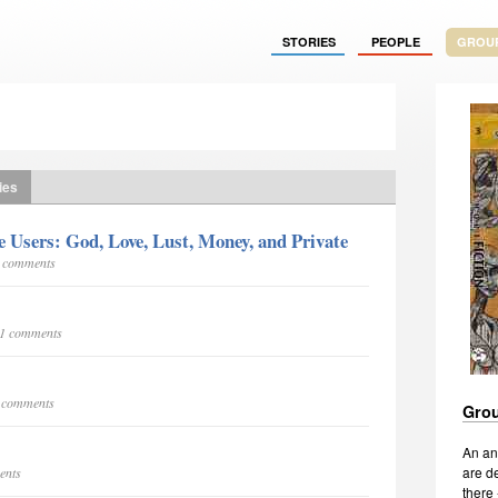
STORIES
PEOPLE
GROU
ies
Users: God, Love, Lust, Money, and Private
6 comments
101 comments
5 comments
Grou
An an
are de
ents
there 