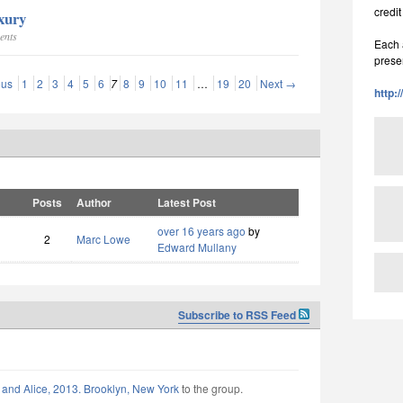
credit
uxury
ents
Each a
prese
ous
1
2
3
4
5
6
7
8
9
10
11
…
19
20
Next →
http:
Posts
Author
Latest Post
over 16 years ago
by
2
Marc Lowe
Edward Mullany
Subscribe to RSS Feed
 and Alice, 2013. Brooklyn, New York
to the group.