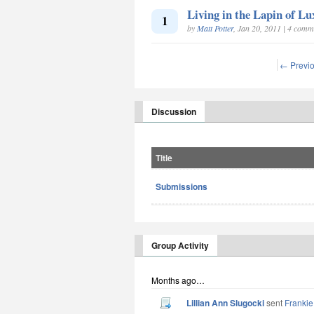
Living in the Lapin of L
1
by
Matt Potter
, Jan 20, 2011 | 4 comm
← Previ
Discussion
Title
Submissions
Group Activity
Months ago…
Lillian Ann Slugocki
sent
Frankie