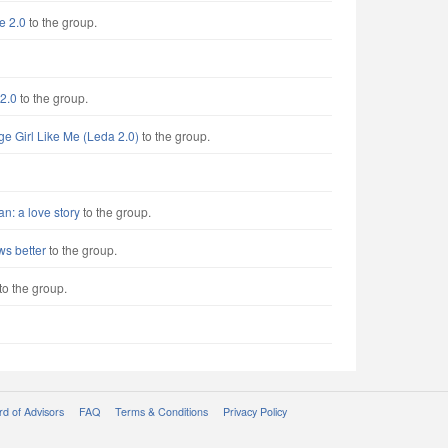
e 2.0
to the group.
2.0
to the group.
ge Girl Like Me (Leda 2.0)
to the group.
: a love story
to the group.
s better
to the group.
to the group.
d of Advisors
FAQ
Terms & Conditions
Privacy Policy