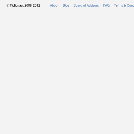
© Fictionaut 2008-2012 |
About
Blog
Board of Advisors
FAQ
Terms & Cond