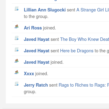
Lillian Ann Slugocki
sent
A Strange Girl L
to the group.
Ari Ross
joined.
Javed Hayat
sent
The Boy Who Knew Dea
Javed Hayat
sent
Here be Dragons
to the 
Javed Hayat
joined.
xxxx
joined.
Jerry Ratch
sent
Rags to Riches to Rags: 
group.