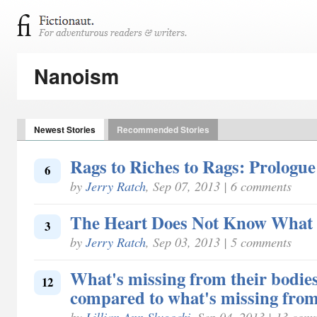
Nanoism
Newest Stories
Recommended Stories
Rags to Riches to Rags: Prologue
6
by
Jerry Ratch
, Sep 07, 2013 | 6 comments
The Heart Does Not Know What 
3
by
Jerry Ratch
, Sep 03, 2013 | 5 comments
What's missing from their bodies
12
compared to what's missing from
by
Lillian Ann Slugocki
, Sep 04, 2013 | 13 com