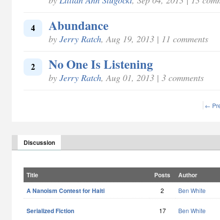
Abundance
4
by
Jerry Ratch
, Aug 19, 2013 | 11 comments
No One Is Listening
2
by
Jerry Ratch
, Aug 01, 2013 | 3 comments
← Pr
Discussion
Title
Posts
Author
A Nanoism Contest for Haiti
2
Ben White
Serialized Fiction
17
Ben White