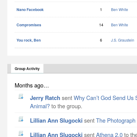
Nano Facebook
1
Ben White
Compromises
14
Ben White
You rock, Ben
6
J.S. Graustein
Group Activity
Months ago…
Jerry Ratch
sent
Why Can’t God Send Us 
Animal?
to the group.
Lillian Ann Slugocki
sent
The Photograph
Lillian Ann Slugocki
sent
Athena 2.0
to th