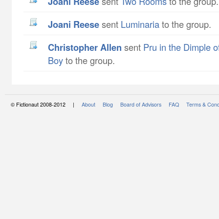
Joani Reese
sent
Two Rooms
to the group.
Joani Reese
sent
Luminaria
to the group.
Christopher Allen
sent
Pru in the Dimple o
Boy
to the group.
© Fictionaut 2008-2012 |
About
Blog
Board of Advisors
FAQ
Terms & Cond