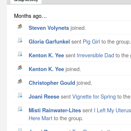
Months ago…
Steven Volynets
joined.
Gloria Garfunkel
sent
Pig Girl
to the group.
Kenton K. Yee
sent
Irreversible Dad
to the 
Kenton K. Yee
joined.
Christopher Gould
joined.
Joani Reese
sent
Vignette for Spring
to the
Misti Rainwater-Lites
sent
I Left My Uteru
Here Mart
to the group.