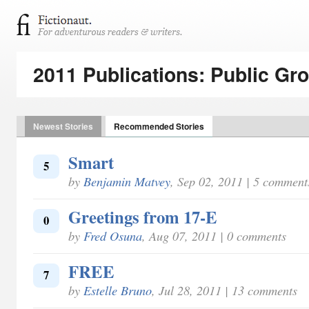
2011 Publications: Public Gr
Newest Stories
Recommended Stories
Smart
5
by
Benjamin Matvey
, Sep 02, 2011 | 5 comment
Greetings from 17-E
0
by
Fred Osuna
, Aug 07, 2011 | 0 comments
FREE
7
by
Estelle Bruno
, Jul 28, 2011 | 13 comments