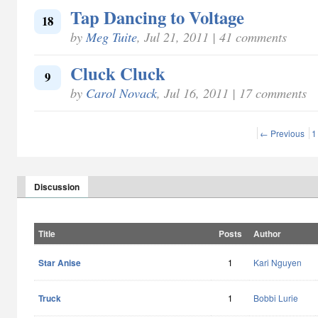
Tap Dancing to Voltage
18
by
Meg Tuite
, Jul 21, 2011 | 41 comments
Cluck Cluck
9
by
Carol Novack
, Jul 16, 2011 | 17 comments
← Previous
1
Discussion
Title
Posts
Author
Star Anise
1
Kari Nguyen
Truck
1
Bobbi Lurie