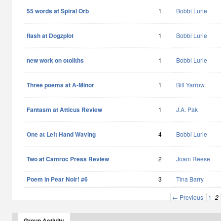
55 words at Spiral Orb
1
Bobbi Lurie
flash at Dogzplot
1
Bobbi Lurie
new work on otoliths
1
Bobbi Lurie
Three poems at A-Minor
1
Bill Yarrow
Fantasm at Atticus Review
1
J.A. Pak
One at Left Hand Waving
4
Bobbi Lurie
Two at Camroc Press Review
2
Joani Reese
Poem in Pear Noir! #6
3
Tina Barry
← Previous
1
2
Group Activity