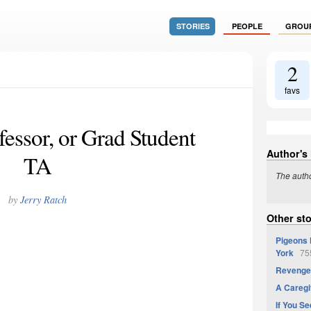
STORIES
PEOPLE
GROU
2
favs
essor, or Grad Student
Author's
TA
The autho
by
Jerry Ratch
Other sto
Pigeons 
York
755
Revenge 
A Caregi
If You Se