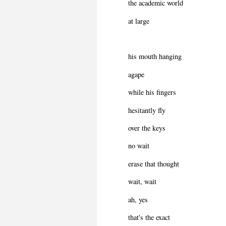
the academic world
at large
his mouth hanging
agape
while his fingers
hesitantly fly
over the keys
no wait
erase that thought
wait, wait
ah, yes
that's the exact