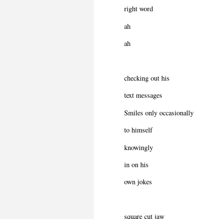
right word
ah
ah
checking out his
text messages
Smiles only occasionally
to himself
knowingly
in on his
own jokes
square cut jaw