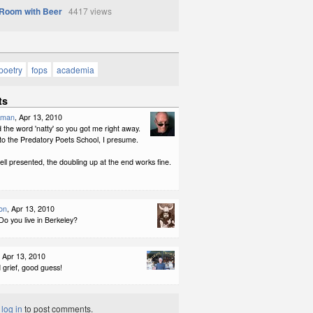
Room with Beer
4417 views
poetry
fops
academia
ts
kman
, Apr 13, 2010
 the word 'natty' so you got me right away.
to the Predatory Poets School, I presume.
ll presented, the doubling up at the end works fine.
on
, Apr 13, 2010
Do you live in Berkeley?
, Apr 13, 2010
 grief, good guess!
t
log in
to post comments.