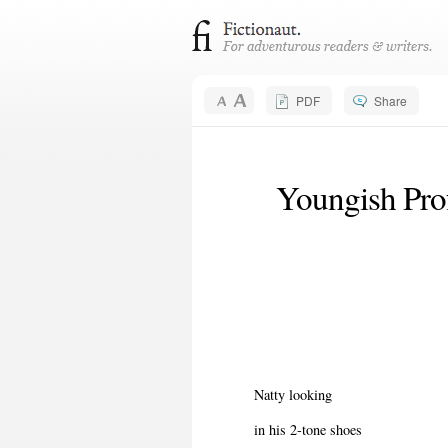
PDF
Share
Youngish Prof
Natty looking
in his 2-tone shoes