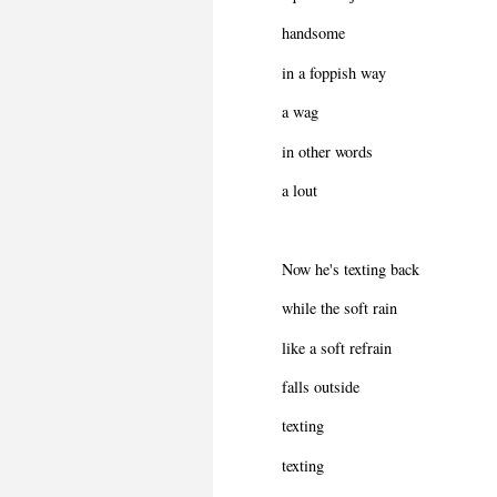
handsome
in a foppish way
a wag
in other words
a lout
Now he's texting back
while the soft rain
like a soft refrain
falls outside
texting
texting