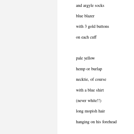
and argyle socks
blue blazer
with 3 gold buttons
on each cuff
pale yellow
hemp or burlap
necktie, of course
with a blue shirt
(never white!!)
long mopish hair
hanging on his forehead