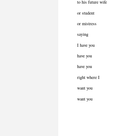
to his future wife
or student
or mistress
saying
I have you
have you
have you
right where I
want you
want you