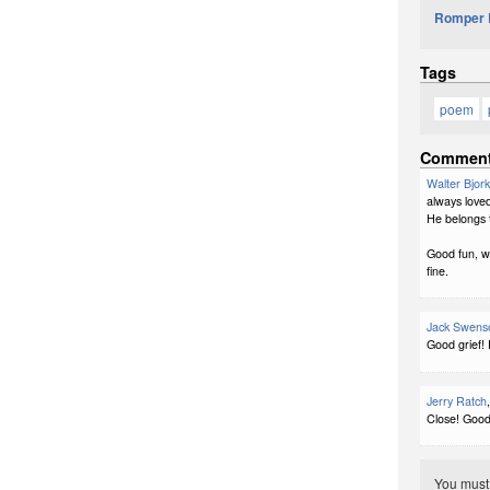
Romper 
Tags
poem
Commen
Walter Bjor
always loved
He belongs 
Good fun, we
fine.
Jack Swens
Good grief! 
Jerry Ratch
Close! Good
You mus