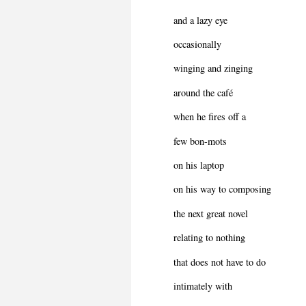
and a lazy eye
occasionally
winging and zinging
around the café
when he fires off a
few bon-mots
on his laptop
on his way to composing
the next great novel
relating to nothing
that does not have to do
intimately with