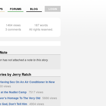
PS
FORUMS
BLOG
LOGIN
1464 views
187 words
3 comments
All rights reserved.
 Note
r has not attached a note to this story.
ries by Jerry Ratch
Having Sex On An Air Conditioner In New
0 views
at the Nudist Camp
7517 views
ver's Homage To The Very Old
5666 views
e God, Don't Tell Him
4904 views