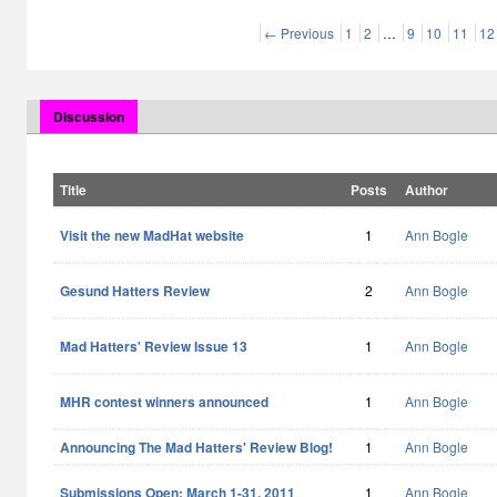
← Previous
1
2
…
9
10
11
12
Discussion
Title
Posts
Author
Visit the new MadHat website
1
Ann Bogle
Gesund Hatters Review
2
Ann Bogle
Mad Hatters' Review Issue 13
1
Ann Bogle
MHR contest winners announced
1
Ann Bogle
Announcing The Mad Hatters' Review Blog!
1
Ann Bogle
Submissions Open: March 1-31, 2011
1
Ann Bogle