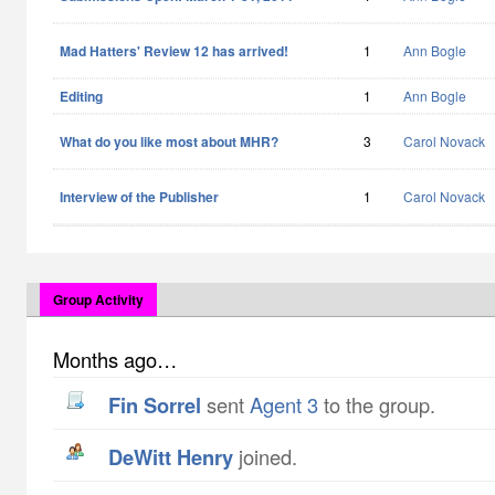
Mad Hatters' Review 12 has arrived!
1
Ann Bogle
Editing
1
Ann Bogle
What do you like most about MHR?
3
Carol Novack
Interview of the Publisher
1
Carol Novack
Group Activity
Months ago…
Fin Sorrel
sent
Agent 3
to the group.
DeWitt Henry
joined.