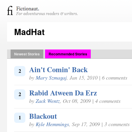
MadHat
Newest Stories
Recommended Stories
Ain't Comin' Back
2
by
Mary Szmagaj
, Jan 15, 2010 | 6 comments
Rabid Atween Da Erz
2
by
Zack Wentz
, Oct 08, 2009 | 4 comments
Blackout
1
by
Kyle Hemmings
, Sep 17, 2009 | 3 comments