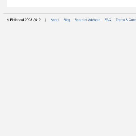
© Fictionaut 2008-2012 |
About
Blog
Board of Advisors
FAQ
Terms & Cond