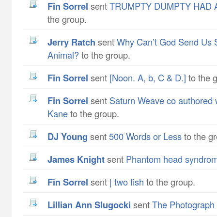
Fin Sorrel
sent
TRUMPTY DUMPTY HAD A
the group.
Jerry Ratch
sent
Why Can’t God Send Us 
Animal?
to the group.
Fin Sorrel
sent
[Noon. A, b, C & D.]
to the 
Fin Sorrel
sent
Saturn Weave co authored w
Kane
to the group.
DJ Young
sent
500 Words or Less
to the g
James Knight
sent
Phantom head syndro
Fin Sorrel
sent
| two fish
to the group.
Lillian Ann Slugocki
sent
The Photograph