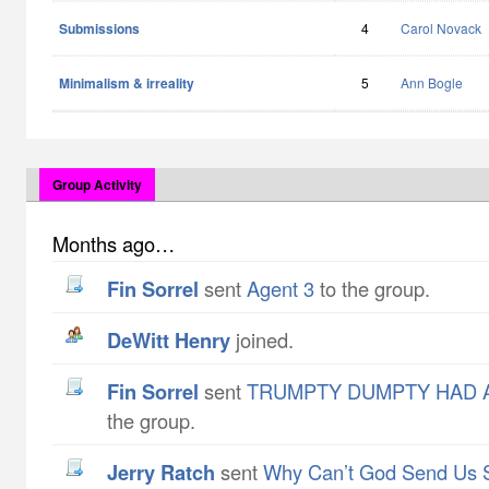
Submissions
4
Carol Novack
Minimalism & irreality
5
Ann Bogle
Group Activity
Months ago…
Fin Sorrel
sent
Agent 3
to the group.
DeWitt Henry
joined.
Fin Sorrel
sent
TRUMPTY DUMPTY HAD A
the group.
Jerry Ratch
sent
Why Can’t God Send Us 