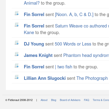
Animal?
to the group.
Fin Sorrel
sent
[Noon. A, b, C & D.]
to the 
Fin Sorrel
sent
Saturn Weave co authored w
Kane
to the group.
DJ Young
sent
500 Words or Less
to the g
James Knight
sent
Phantom head syndro
Fin Sorrel
sent
| two fish
to the group.
Lillian Ann Slugocki
sent
The Photograph
© Fictionaut 2008-2012 |
About
Blog
Board of Advisors
FAQ
Terms & Cond