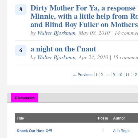
Dirty Mother For Ya, a respons
8
Minnie, with a little help from R
and Blind Boy Fuller on Mother
by
Walter Bjorkman
, May 08, 2010 | 14 comme
a night on the f'naut
6
by
Walter Bjorkman
, Apr 24, 2010 | 15 commen
← Previous
1
2
…
9
10
11
12
Discussion
Title
Posts
Author
Knock Our Hats Off!
1
Ann Bogle