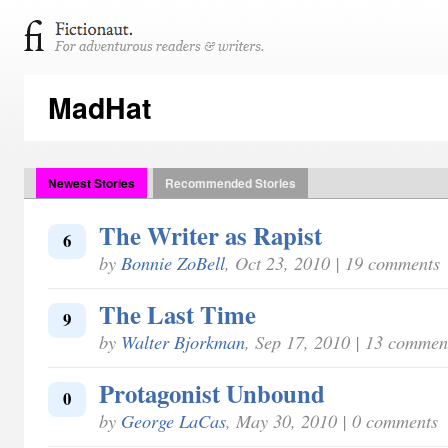
MadHat
Newest Stories
Recommended Stories
The Writer as Rapist
6
by
Bonnie ZoBell
, Oct 23, 2010 | 19 comments
The Last Time
9
by
Walter Bjorkman
, Sep 17, 2010 | 13 commen
Protagonist Unbound
0
by
George LaCas
, May 30, 2010 | 0 comments