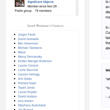
to
Significant Objects
Member since Nov 29
an
Public group
79 members
di
ma
Sarah Weinman's Contacts
In
Co
Jürgen Fauth
fa
David Gutowski
th
Ben Greenman
abo
Michael Taeckens
Maud
Marcy Dermansky
Kirsten Menger-Anderson
Lauren Cerand
Lizzie Skurnick
Wh
Carolyn Kellogg
Ami Greko
"Wh
Richard Nash
Tayari Jones
"To
Laurel Snyder
David Hudson
-- 
amy shearn
Stephany Aulenback
Jim Ruland