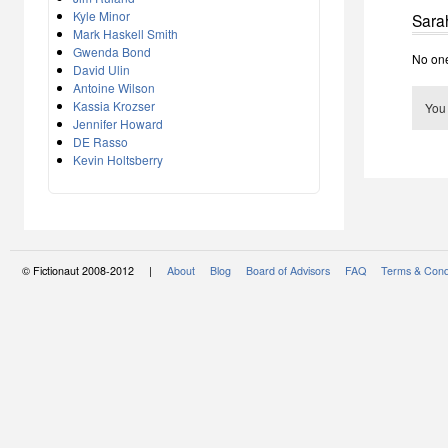
Kyle Minor
Sara
Mark Haskell Smith
Gwenda Bond
No one
David Ulin
Antoine Wilson
Kassia Krozser
You
Jennifer Howard
DE Rasso
Kevin Holtsberry
© Fictionaut 2008-2012 |
About
Blog
Board of Advisors
FAQ
Terms & Cond