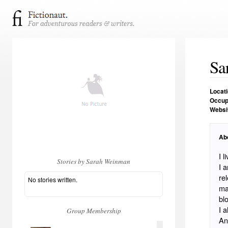
Sa
Locat
Occup
Websi
Ab
I 
Stories by Sarah Weinman
I a
re
No stories written.
ma
bl
I 
Group Membership
An