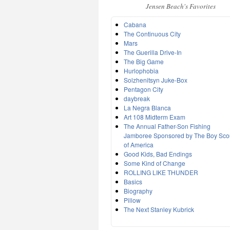
Jensen Beach's Favorites
Cabana
The Continuous City
Mars
The Guerilla Drive-In
The Big Game
Hurlophobia
Solzhenitsyn Juke-Box
Pentagon City
daybreak
La Negra Blanca
Art 108 Midterm Exam
The Annual Father-Son Fishing
Jamboree Sponsored by The Boy Sco
of America
Good Kids, Bad Endings
Some Kind of Change
ROLLING LIKE THUNDER
Basics
Biography
Pillow
The Next Stanley Kubrick