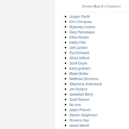
Jensen Beach's Contacts
Jürgen Fauth
Kim Chinquee
Myfanwy Collins
Gary Percesepe
Ethel Rohan
Kathy Fish
Jeff Landon
Pia Ehrhardt
Alicia Gifford
Scott Doyle
barry graham
Blake Butler
Matthew Simmons
Stephany Aulenback
Jim Ruland
Jedediah Berry
Scott Garson
No one
Adam Pieroni
Steven Seighman
Roxane Gay
Jessa Marsh