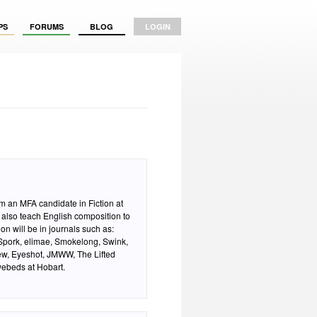
PS
FORUMS
BLOG
LOGIN
am an MFA candidate in Fiction at
 also teach English composition to
on will be in journals such as:
pork, elimae, Smokelong, Swink,
iew, Eyeshot, JMWW, The Lifted
webeds at Hobart.