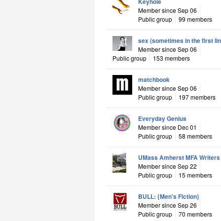
Keyhole
Member since Sep 06
Public group
99 members
sex (sometimes in the first li
Member since Sep 06
Public group
153 members
matchbook
Member since Sep 06
Public group
197 members
Everyday Genius
Member since Dec 01
Public group
58 members
UMass Amherst MFA Writers
Member since Sep 22
Public group
15 members
BULL: {Men's Fiction}
Member since Sep 26
Public group
70 members