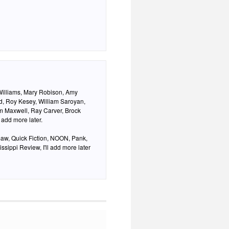
Williams, Mary Robison, Amy
d, Roy Kesey, William Saroyan,
am Maxwell, Ray Carver, Brock
 add more later.
aw, Quick Fiction, NOON, Pank,
ssippi Review, I'll add more later