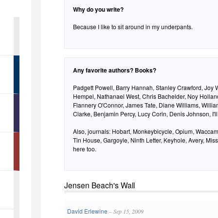
Why do you write?
Because I like to sit around in my underpants.
Any favorite authors? Books?
Padgett Powell, Barry Hannah, Stanley Crawford, Joy 
Hempel, Nathanael West, Chris Bachelder, Noy Hollan
Flannery O'Connor, James Tate, Diane Williams, Willi
Clarke, Benjamin Percy, Lucy Corin, Denis Johnson, I'll
Also, journals: Hobart, Monkeybicycle, Opium, Waccam
Tin House, Gargoyle, Ninth Letter, Keyhole, Avery, Missi
here too.
Jensen Beach's Wall
David Erlewine
– Sep 15, 2009