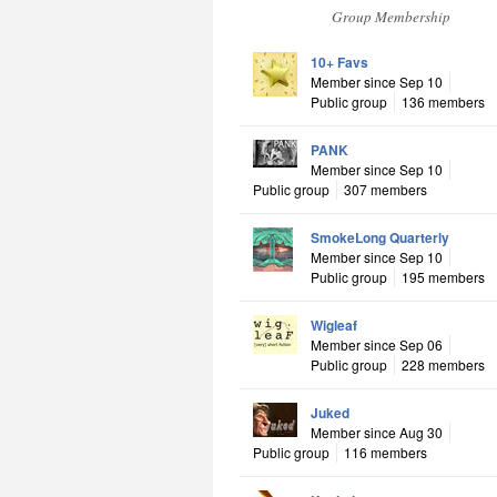
Group Membership
10+ Favs
Member since Sep 10
Public group
136 members
PANK
Member since Sep 10
Public group
307 members
SmokeLong Quarterly
Member since Sep 10
Public group
195 members
Wigleaf
Member since Sep 06
Public group
228 members
Juked
Member since Aug 30
Public group
116 members