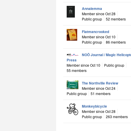
Annalemma
Member since Oct 28
Public group
52 members
Flatmancrooked
Member since Oct 10
Public group
86 members
NOÖ Journal / Magic Helicopt
Press
Member since Oct 10
Public group
55 members
The Northville Review
Member since Oct 24
Public group
51 members
Monkeybicycle
Member since Oct 28
Public group
263 members