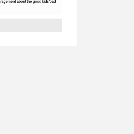
uragement about the good kids/bad