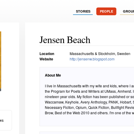
STORIES
PEOPLE
GROU
Jensen Beach
Location
Massachusetts & Stockholm, Sweden
Website
http://jensenw.blogspot.com
About Me
I live in Massachusetts with my wife and kids, where I 
the Program for Poets and Writers at UMass, Amherst. I
nineteen year olds. My fiction has been published or so
Waccamaw, Keyhole, Avery Anthology, PANK, Hobart, S
Necessary Ficiton, Opium, Quick Fiction, Bullfight Rev
Brow, Best of the Web 2010 and others. I'm one of the 
ws