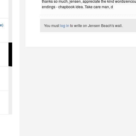
thanks so much, jensen, appreciate the kind words/enco
endings - chapbook idea. Take care man, d
ne)
You must
log in
to write on Jensen Beach's wall.