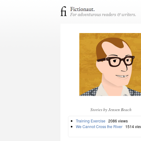
Stories by Jensen Beach
Training Exercise
2086 views
We Cannot Cross the River
1514 vie