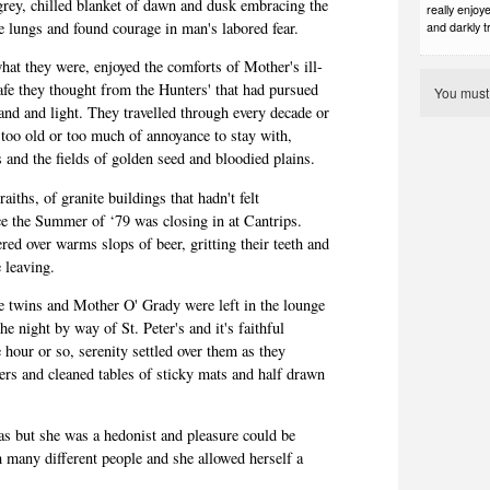
grey, chilled blanket of dawn and dusk embracing the
really enjoye
he lungs and found courage in man's labored fear.
and darkly t
what they were, enjoyed the comforts of Mother's ill-
fe they thought from the Hunters' that had pursued
You mus
and and light. They travelled through every decade or
too old or too much of annoyance to stay with,
 and the fields of golden seed and bloodied plains.
aiths, of granite buildings that hadn't felt
e the Summer of ‘79 was closing in at Cantrips.
ered over warms
slops
of beer, gritting their teeth and
e leaving.
ie twins and Mother O' Grady were left in the lounge
 night by way of St. Peter's and it's faithful
 hour or so, serenity settled over them as they
ters and cleaned tables of sticky mats and half drawn
as but she was a hedonist and pleasure could be
 many different people and she allowed herself a