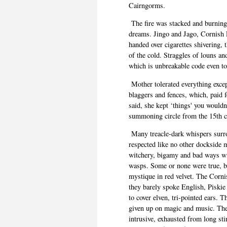
Cairngorms.
The fire was stacked and burning
dreams. Jingo and Jago, Cornish P
handed over cigarettes shivering,
of the cold.
Straggles
of louns and
which is unbreakable code even to
Mother tolerated everything excep
blaggers
and fences, which, paid f
said, she kept ‘things' you would
summoning circle from the 15
th
c
Many treacle-dark whispers sur
respected like no other dockside 
witchery, bigamy and bad ways wi
wasps. Some or none
were
true, b
mystique in red velvet. The Corn
they barely spoke English, Piskie 
to cover
elven
, tri-pointed ears. 
given up on magic and music. They
intrusive, exhausted from long sti