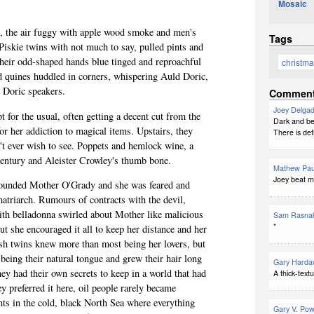
Mosaic
1
, the air
fuggy
with apple wood smoke and men's
Tags
iskie twins with not much to say, pulled pints and
 their odd-shaped hands blue tinged and reproachful
christm
 quines huddled in corners, whispering Auld Doric,
 Doric speakers.
Commen
Joey Delga
t for the usual, often getting a decent cut from the
Dark and beau
or her addiction to magical items. Upstairs, they
There is def
n't ever wish to see. Poppets and hemlock wine, a
entury and Aleister Crowley's thumb bone.
Mathew Pau
Joey beat me
rounded Mother O'Grady and she was feared and
matriarch. Rumours of contracts with the devil,
th belladonna swirled about Mother like malicious
Sam Rasna
*
ut she encouraged it all to keep her distance and her
ish twins knew more than most being her lovers, but
being their natural tongue and grew their hair long
Gary Harda
They had their own secrets to keep in
a world
that had
A thick-textu
 preferred it here, oil people rarely became
nts in the cold, black North Sea where everything
Gary V. Pow