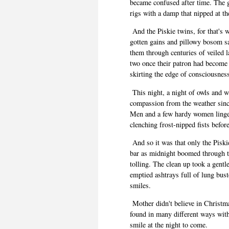
became confused after time. The 
rigs with a damp that nipped at t
And the Piskie twins, for that's 
gotten gains and pillowy bosom sa
them through centuries of veiled l
two once their patron had become 
skirting the edge of consciousness
This night, a night of owls and wr
compassion from the weather sinc
Men and a few hardy women ling
clenching frost-nipped fists befor
And so it was that only the Pisk
bar as midnight boomed through the
tolling
. The clean up took a gentle
emptied ashtrays full of lung bus
smiles.
Mother didn't believe in Christm
found in many different ways with
smile at the night to come.