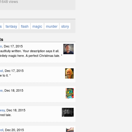
648 views
as
fantasy
flash
magic
murder
story
ts
do
, Dec 17, 2015
tifully written. Your description says it all.
initely magic here. A perfect Christmas tale. *
st
, Dec 17, 2015
 to it. *
ke
, Dec 18, 2015
way
, Dec 18, 2015
red tale.
ell
, Dec 20, 2015