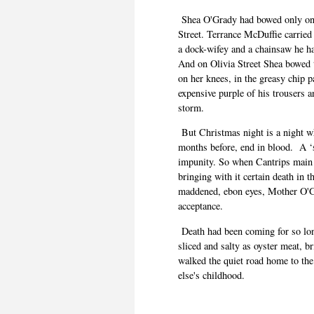
Shea O'Grady had bowed only once
Street. Terrance McDuffie carried
a dock-wifey and a chainsaw he ha
And on Olivia Street Shea bowed t
on her knees, in the greasy chip 
expensive purple of his trousers a
storm.
But Christmas night is a night 
months before, end in blood. A ‘
impunity. So when Cantrips main
bringing with it certain death in 
maddened, ebon eyes, Mother O'Gr
acceptance.
Death had been coming for so lo
sliced and salty as oyster meat, 
walked the quiet road home to th
else's childhood.