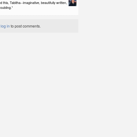
d this, Tabitha--imaginative, beautifully written,
roubling.*
t
log in
to post comments.