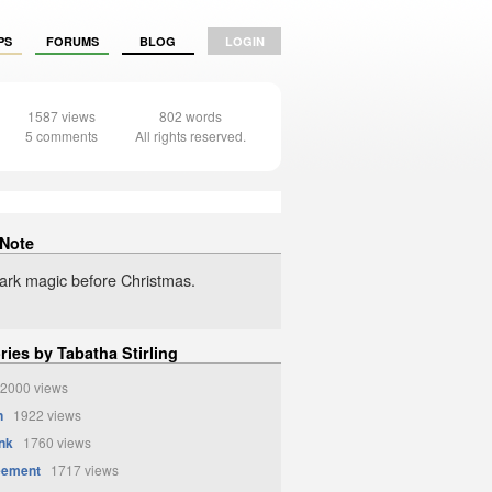
PS
FORUMS
BLOG
LOGIN
1587 views
802 words
5 comments
All rights reserved.
 Note
rk magic before Christmas.
ries by Tabatha Stirling
2000 views
n
1922 views
unk
1760 views
eement
1717 views