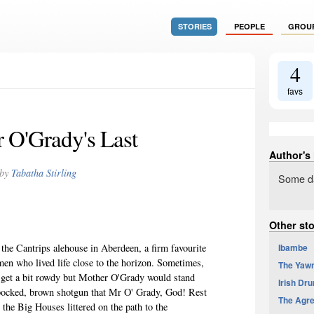
STORIES
PEOPLE
GROU
4
favs
 O'Grady's Last
Author's
by
Tabatha Stirling
Some da
Other sto
Ibambe
 the Cantrips alehouse in Aberdeen, a firm favourite
en who lived life close to the horizon. Sometimes,
The Yaw
t get a bit rowdy but Mother O'Grady would stand
Irish Dr
pocked
, brown shotgun that Mr O' Grady, God! Rest
The Agr
 the Big Houses littered on the path to the