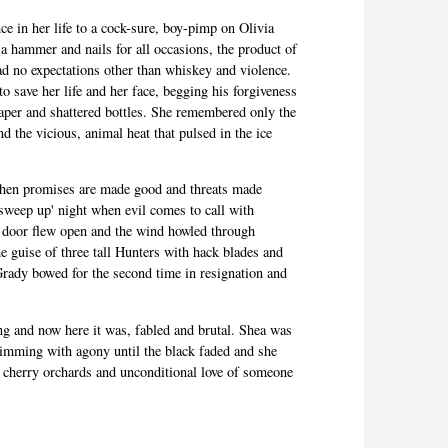
 in her life to a cock-sure, boy-pimp on Olivia
 a hammer and nails for all occasions, the product of
d no expectations other than whiskey and violence.
o save her life and her face, begging his forgiveness
paper and shattered bottles. She remembered only the
nd the vicious, animal heat that pulsed in the ice
when promises are made good and threats made
sweep up' night when evil comes to call with
 door flew open and the wind howled through
the guise of three tall Hunters with hack blades and
ady bowed for the second time in resignation and
ng and now here it was,
fabled
and brutal. Shea was
brimming with agony until the black faded and she
e cherry orchards and unconditional love of someone