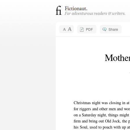
PDF
Share
Mother
Christmas night was closing in at
for riggers and other men and wom
on a Saturday night, things migh
firm and bring out Old Jock, the
his Soul, used to poach with up at