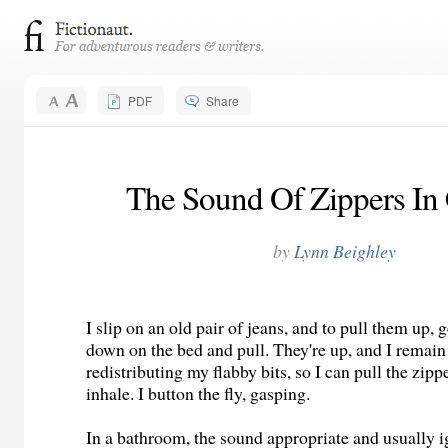
PDF
Share
The Sound Of Zippers In
by
Lynn Beighley
I slip on an old pair of jeans, and to pull them up, g
down on the bed and pull. They're up, and I remain
redistributing my flabby bits, so I can pull the zipp
inhale. I button the fly, gasping.
In a bathroom, the sound appropriate and usually i