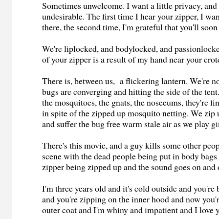
Sometimes unwelcome. I want a little privacy, and 
undesirable. The first time I hear your zipper, I wa
there, the second time, I'm grateful that you'll soon
We're liplocked, and bodylocked, and passionlock
of your zipper is a result of my hand near your crot
There is, between us, a flickering lantern. We're no
bugs are converging and hitting the side of the tent.
the mosquitoes, the gnats, the noseeums, they're fi
in spite of the zipped up mosquito netting. We zip 
and suffer the bug free warm stale air as we play 
There's this movie, and a guy kills some other peopl
scene with the dead people being put in body bags
zipper being zipped up and the sound goes on and 
I'm three years old and it's cold outside and you'r
and you're zipping on the inner hood and now you'
outer coat and I'm whiny and impatient and I love 