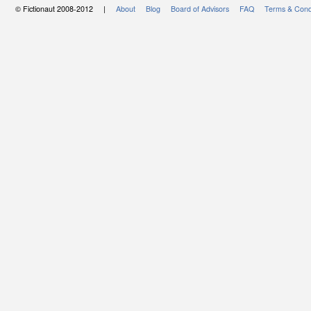
© Fictionaut 2008-2012 |
About
Blog
Board of Advisors
FAQ
Terms & Cond