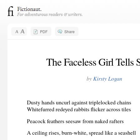
PDF
Share
The Faceless Girl Tells S
by
Kirsty Logan
Dusty hands uncurl against triplelocked chains
Whitefurred redeyed rabbits flicker across tiles
Peacock feathers seesaw from naked rafters
A ceiling rises, burn-white, spread like a seashell