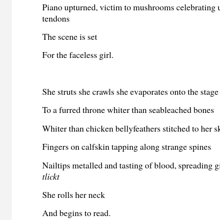
Piano upturned, victim to mushrooms celebrating u
tendons
The scene is set
For the faceless girl.
She struts she crawls she evaporates onto the stage
To a furred throne whiter than seableached bones
Whiter than chicken bellyfeathers stitched to her s
Fingers on calfskin tapping along strange spines
Nailtips metalled and tasting of blood, spreading g
tlickt
She rolls her neck
And begins to read.