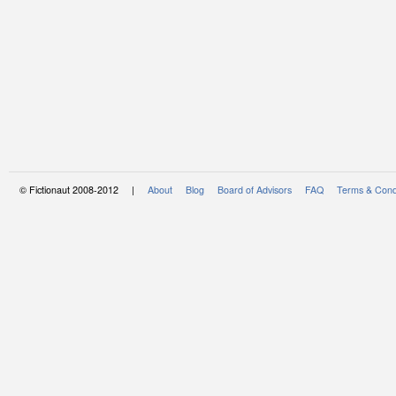
© Fictionaut 2008-2012 |
About
Blog
Board of Advisors
FAQ
Terms & Cond