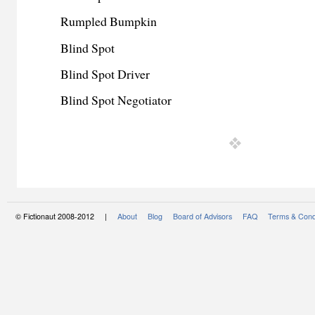
Rumpled Bumpkin
Blind Spot
Blind Spot Driver
Blind Spot Negotiator
© Fictionaut 2008-2012 |
About
Blog
Board of Advisors
FAQ
Terms & Cond