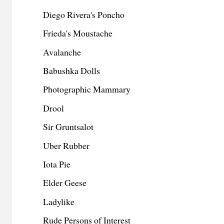
Diego Rivera's Poncho
Frieda's Moustache
Avalanche
Babushka Dolls
Photographic Mammary
Drool
Sir Gruntsalot
Uber Rubber
Iota Pie
Elder Geese
Ladylike
Rude Persons of Interest