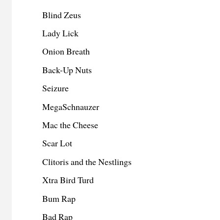
Blind Zeus
Lady Lick
Onion Breath
Back-Up Nuts
Seizure
MegaSchnauzer
Mac the Cheese
Scar Lot
Clitoris and the Nestlings
Xtra Bird Turd
Bum Rap
Bad Rap