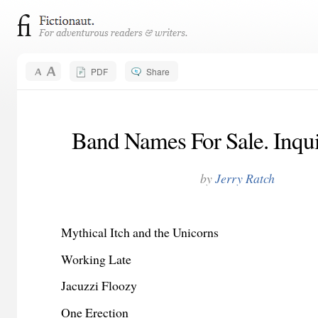
PDF
Share
Band Names For Sale. Inqui
by
Jerry Ratch
Mythical Itch and the Unicorns
Working Late
Jacuzzi Floozy
One Erection