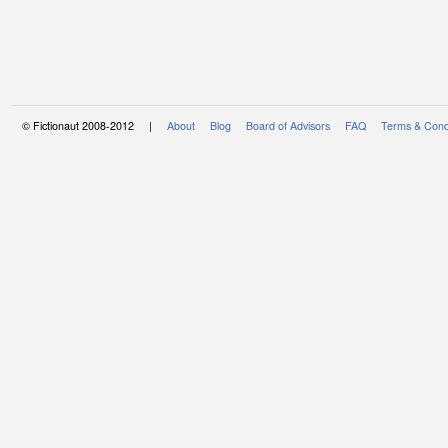
© Fictionaut 2008-2012 |
About
Blog
Board of Advisors
FAQ
Terms & Cond