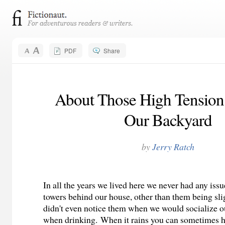
PDF
Share
About Those High Tension
Our Backyard
by
Jerry Ratch
In all the years we lived here we never had any iss
towers behind our house, other than them being slig
didn't even notice them when we would socialize o
when drinking. When it rains you can sometimes h