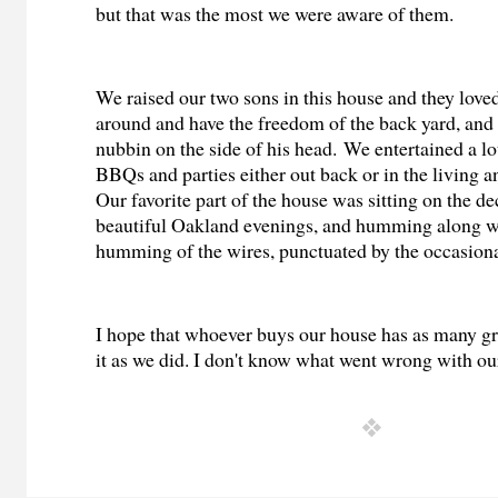
but that was the most we were aware of them.
We raised our two sons in this house and they loved
around and have the freedom of the back yard, and
nubbin on the side of his head. We entertained a l
BBQs and parties either out back or in the living 
Our favorite part of the house was sitting on the de
beautiful Oakland evenings, and humming along wi
humming of the wires, punctuated by the occasion
I hope that whoever buys our house has as many gr
it as we did. I don't know what went wrong with ou