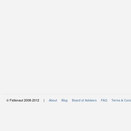
© Fictionaut 2008-2012 |
About
Blog
Board of Advisors
FAQ
Terms & Cond