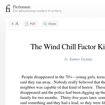
PDF
Share
The Wind Chill Factor Ki
by
Jamey Genna
People disappeared in the 70's—young girls, teena
said they ran away. Nobody really believed that th
neighbor was capable of that kind of horror. These
disappeared and the police had been digging up the
family for two months. Thirty-five years later, so
said something and they had a lead, so they were li