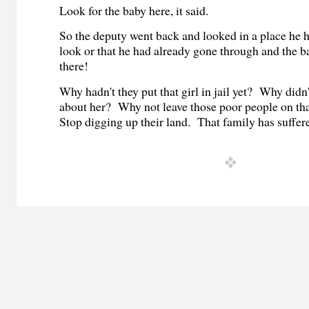
Look for the baby here, it said.
So the deputy went back and looked in a place he h
look or that he had already gone through and the b
there!
Why hadn't they put that girl in jail yet? Why didn
about her? Why not leave those poor people on th
Stop digging up their land. That family has suffe