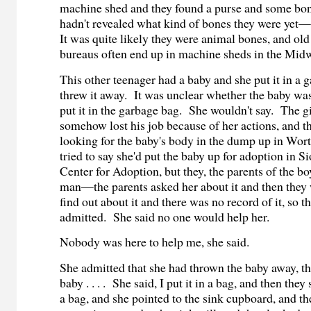
machine shed and they found a purse and some bone
hadn't revealed what kind of bones they were ye
It was quite likely they were animal bones, and ol
bureaus often end up in machine sheds in the Mid
This other teenager had a baby and she put it in a
threw it away. It was unclear whether the baby w
put it in the garbage bag. She wouldn't say. The gi
somehow lost his job because of her actions, and t
looking for the baby's body in the dump up in Wor
tried to say she'd put the baby up for adoption in Si
Center for Adoption, but they, the parents of the 
man—the parents asked her about it and then they 
find out about it and there was no record of it, so th
admitted. She said no one would help her.
Nobody was here to help me, she said.
She admitted that she had thrown the baby away, th
baby . . . . She said, I put it in a bag, and then they
a bag, and she pointed to the sink cupboard, and t