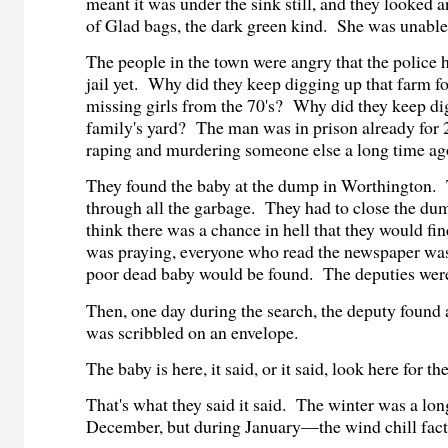
meant it was under the sink still, and they looked 
of Glad bags, the dark green kind. She was unable
The people in the town were angry that the police h
jail yet. Why did they keep digging up that farm f
missing girls from the 70's? Why did they keep dig
family's yard? The man was in prison already for 
raping and murdering someone else a long time ag
They found the baby at the dump in Worthington. 
through all the garbage. They had to close the du
think there was a chance in hell that they would fi
was praying, everyone who read the newspaper was
poor dead baby would be found. The deputies were
Then, one day during the search, the deputy found
was scribbled on an envelope.
The baby is here, it said, or it said, look here for th
That's what they said it said. The winter was a lon
December, but during January—the wind chill fac