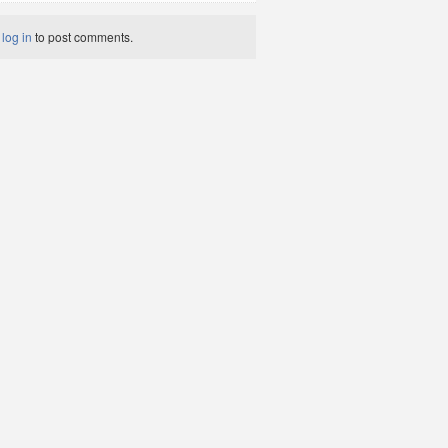
t
log in
to post comments.