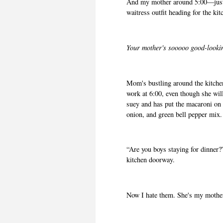
And my mother around 5:00—just 
waitress outfit heading for the kit
Your mother's sooooo good-lookin
Mom's bustling around the kitchen
work at 6:00, even though she wi
suey and has put the macaroni on
onion, and green bell pepper mix
“Are you boys staying for dinner?”
kitchen doorway.
Now I hate them. She's my mother