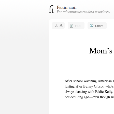
PDF
Share
Mom’s 
After school watching American B
lusting after Bunny Gibson who's a
always dancing with Eddie Kelly, w
decided long ago—even though we 