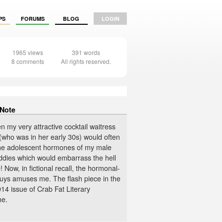
PS
FORUMS
BLOG
LOGIN
1965 views
391 words
8 comments
All rights reserved.
 Note
n my very attractive cocktail waitress
(who was in her early 30s) would often
the adolescent hormones of my male
ddies which would embarrass the hell
 Now, in fictional recall, the hormonal-
guys amuses me. The flash piece in the
14 issue of Crab Fat Literary
ne.