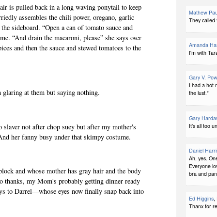
air is pulled back in a long waving ponytail to keep
Mathew Pau
riedly assembles the chili power, oregano, garlic
They called 
the sideboard. “Open a can of tomato sauce and
me. “And drain the macaroni, please” she says over
Amanda Har
pices and then the sauce and stewed tomatoes to the
I'm with Tar
Gary V. Pow
I had a hot 
 glaring at them but saying nothing.
the lust.*
Gary Harda
It's all too 
o slaver not after chop suey but after my mother's
. And her fanny busy under that skimpy costume.
Daniel Harri
Ah, yes. On
Everyone lo
 block and whose mother has gray hair and the body
bra and pant
No thanks, my Mom's probably getting dinner ready
ays to Darrel—whose eyes now finally snap back into
Ed Higgins
,
Thanx for r