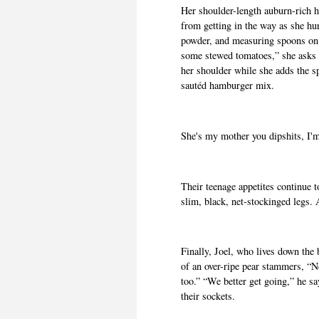
Her shoulder-length auburn-rich h
from getting in the way as she hur
powder, and measuring spoons on 
some stewed tomatoes,” she asks 
her shoulder while she adds the s
sautéd hamburger mix.
She's my mother you dipshits, I'm
Their teenage appetites continue t
slim, black, net-stockinged legs
Finally, Joel, who lives down the
of an over-ripe pear stammers, “
too.” “We better get going,” he s
their sockets.