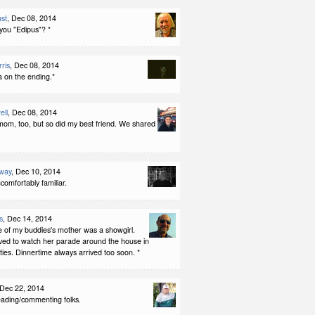
st
, Dec 08, 2014
you "Edipus"? *
ris
, Dec 08, 2014
a on the ending.*
ell
, Dec 08, 2014
mom, too, but so did my best friend. We shared
way
, Dec 10, 2014
uncomfortably familiar.
s
, Dec 14, 2014
e of my buddies's mother was a showgirl.
ved to watch her parade around the house in
ies. Dinnertime always arrived too soon. *
 Dec 22, 2014
eading/commenting folks.