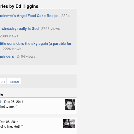
ries by Ed Higgins
toinette's Angel Food Cake Recipe
2824
 wind/sky really is God
2753 views
809 views
ittle considers the sky again (a parable for
2226 views
eminders
2404 views
tion
humor
ts
in
, Dec 08, 2014
hot to me. *
 Dec 08, 2014
sing line. Hot! **