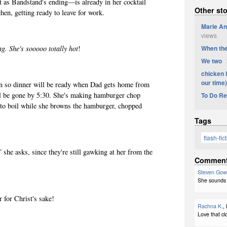
as Bandstand's ending—is already in her cocktail
Other sto
chen, getting ready to leave for work.
Marie An
views
When the
g. She's sooooo totally hot
!
We two
2
chicken l
our time)
 so dinner will be ready
when Dad gets home from
ll be gone by 5:30. She's making hamburger chop
To Do R
 to boil while she browns the hamburger, chopped
.
Tags
flash-fic
 she asks, since they're still gawking at her from the
Commen
Steven Gow
She sounds 
 for Christ's sake!
Rachna K.
,
Love that clo