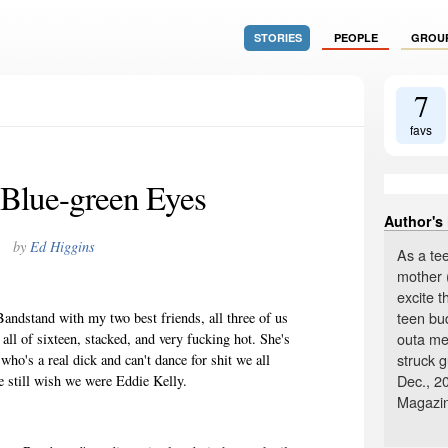
STORIES
PEOPLE
GROU
7
favs
Blue-green Eyes
Author's
by
Ed Higgins
As a tee
mother 
excite 
teen bu
andstand with my two best friends, all three of us
outa me!
ll of sixteen, stacked, and very fucking hot. She's
struck 
ho's a real dick and can't dance for shit we all
Dec., 20
still wish we were Eddie Kelly.
Magazi