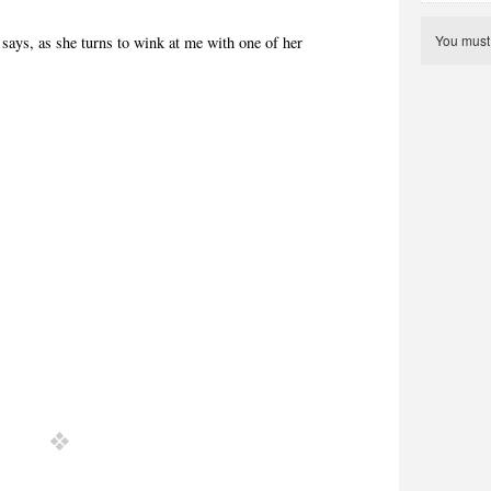
You mus
says, as she turns to wink at me with one of her