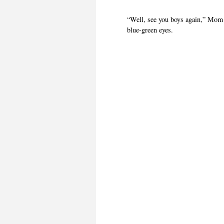
“Well, see you boys again,” Mom 
blue-green eyes.