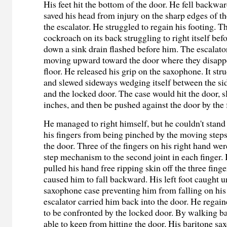
His feet hit the bottom of the door. He fell backwa
saved his head from injury on the sharp edges of th
the escalator. He struggled to regain his footing. T
cockroach on its back struggling to right itself be
down a sink drain flashed before him. The escalato
moving upward toward the door where they disappe
floor. He released his grip on the saxophone. It str
and slewed sideways wedging itself between the sid
and the locked door. The case would hit the door, s
inches, and then be pushed against the door by the 
He managed to right himself, but he couldn't stand 
his fingers from being pinched by the moving steps
the door. Three of the fingers on his right hand wer
step mechanism to the second joint in each finger. 
pulled his hand free ripping skin off the three finge
caused him to fall backward. His left foot caught u
saxophone case preventing him from falling on his
escalator carried him back into the door. He regain
to be confronted by the locked door. By walking 
able to keep from hitting the door. His baritone sa