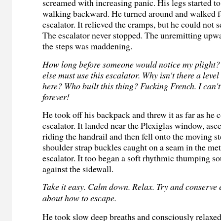
screamed with increasing panic. His legs started 
walking backward. He turned around and walked f
escalator. It relieved the cramps, but he could not s
The escalator never stopped. The unremitting up
the steps was maddening.
How long before someone would notice my plight?
else must use this escalator. Why isn't there a leve
here? Who built this thing? Fucking French. I can'
forever!
He took off his backpack and threw it as far as he
escalator. It landed near the Plexiglas window, asc
riding the handrail and then fell onto the moving s
shoulder strap buckles caught on a seam in the met
escalator. It too began a soft rhythmic thumping sou
against the sidewall.
Take it easy. Calm down. Relax. Try and conserve 
about how to escape.
He took slow deep breaths and consciously relaxed