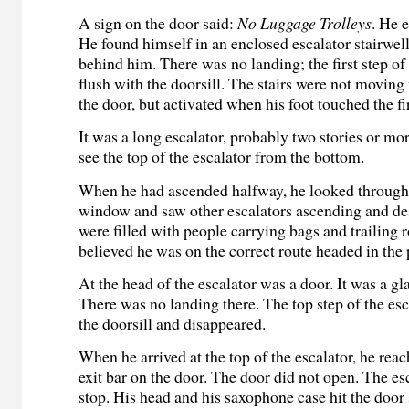
A sign on the door said:
No Luggage Trolleys
. He 
He found himself in an enclosed escalator stairwel
behind him. There was no landing; the first step of
flush with the doorsill. The stairs were not movin
the door, but activated when his foot touched the fir
It was a long escalator, probably two stories or mo
see the top of the escalator from the bottom.
When he had ascended halfway, he looked through 
window and saw other escalators ascending and d
were filled with people carrying bags and trailing 
believed he was on the correct route headed in the 
At the head of the escalator was a door. It was a gl
There was no landing there. The top step of the esc
the doorsill and disappeared.
When he arrived at the top of the escalator, he rea
exit bar on the door. The door did not open. The es
stop. His head and his saxophone case hit the door