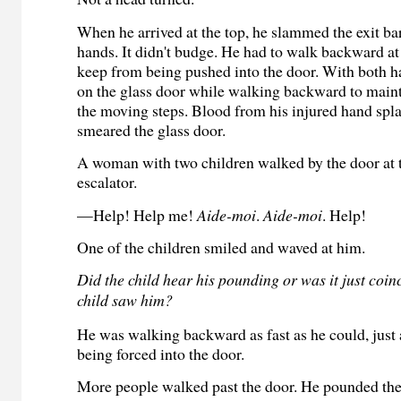
When he arrived at the top, he slammed the exit ba
hands. It didn't budge. He had to walk backward at 
keep from being pushed into the door. With both 
on the glass door while walking backward to maint
the moving steps. Blood from his injured hand spla
smeared the glass door.
A woman with two children walked by the door at t
escalator.
—Help! Help me!
Aide-moi
.
Aide-moi
. Help!
One of the children smiled and waved at him.
Did the child hear his pounding or was it just coin
child saw him?
He was walking backward as fast as he could, just
being forced into the door.
More people walked past the door. He pounded th