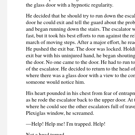
the glass door with a hypnotic regularity.
He decided that he should try to run down the escal
door he could exit and tell the guard about the pr
and began running down the stairs. The escalator w
fast, but it took his best efforts to run against the 
march of moving steps. After a major effort, he re
He pushed the exit bar. The door was locked. Hol
exit bar with his uninjured hand, he began shouti
the door. No one came to the door. He had to run to
of the escalator. He decided to return to the head of
where there was a glass door with a view to the c
someone would notice him.
His heart pounded in his chest from fear of entrap
as he rode the escalator back to the upper door. At
where he could see the other escalators full of trav
Plexiglas window, he screamed.
—Help! Help me! I'm trapped. Help!
Not a head turned.