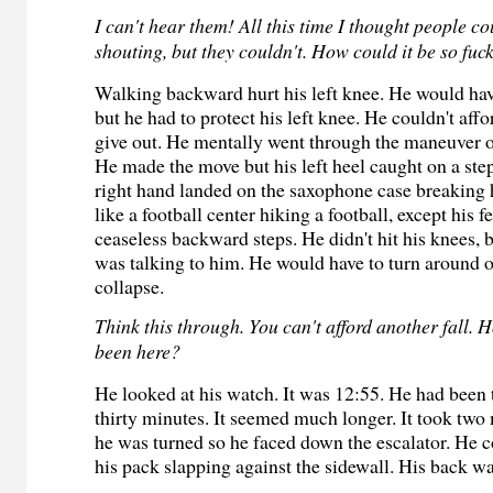
I can't hear them! All this time I thought people c
shouting, but they couldn't. How could it be so fuc
Walking backward hurt his left knee. He would hav
but he had to protect his left knee. He couldn't affo
give out. He mentally went through the maneuver o
He made the move but his left heel caught on a step
right hand landed on the saxophone case breaking h
like a football center hiking a football, except his 
ceaseless backward steps. He didn't hit his knees, b
was talking to him. He would have to turn around 
collapse.
Think this through. You can't afford another fall. 
been here?
He looked at his watch. It was 12:55. He had been t
thirty minutes. It seemed much longer. It took two 
he was turned so he faced down the escalator. He c
his pack slapping against the sidewall. His back wa