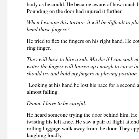
body as he could. He became aware of how much hi
Pounding on the door had injured it further.
When I escape this torture, it will be difficult to pl
bend those fingers?
He tried to flex the fingers on his right hand. He c
ring finger.
They will have to hire a sub. Maybe if I can soak
water the fingers will loosen up enough to curve int
should try and hold my fingers in playing position.
Looking at his hand he lost his pace for a second
almost falling.
Damn. I have to be careful.
He heard someone trying the door behind him. He 
twisting his left knee. He saw a pair of flight atten
rolling luggage walk away from the door. They app
laughing loudly.