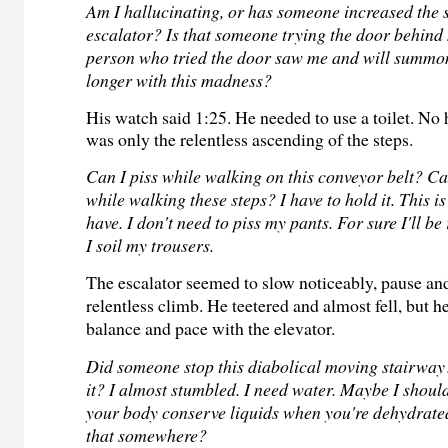
Am I hallucinating, or has someone increased the 
escalator? Is that someone trying the door behin
person who tried the door saw me and will summ
longer with this madness?
His watch said 1:25. He needed to use a toilet. No
was only the relentless ascending of the steps.
Can I piss while walking on this conveyor belt? Ca
while walking these steps? I have to hold it. This is 
have. I don't need to piss my pants. For sure I'll b
I soil my trousers.
The escalator seemed to slow noticeably, pause an
relentless climb. He teetered and almost fell, but h
balance and pace with the elevator.
Did someone stop this diabolical moving stairway
it? I almost stumbled. I need water. Maybe I should
your body conserve liquids when you're dehydrated
that somewhere?