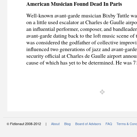
American Musician Found Dead In Paris
Well-known avant-garde musician Bixby Tuttle wa
on a little used escalator at Charles de Gaulle airpo
an influential performer, composer, and bandleade
avant-garde dating back to the loft music scene of t
was considered the godfather of collective improv
influenced two generations of jazz and avant-gard
security official at Charles de Gaulle airport annou
cause of which has yet to be determined. He was 71
© Fictionaut 2008-2012 |
About
Blog
Board of Advisors
FAQ
Terms & Cond