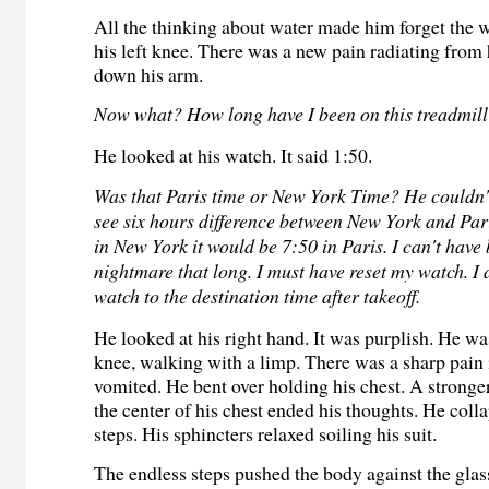
All the thinking about water made him forget the 
his left knee. There was a new pain radiating from 
down his arm.
Now what? How long have I been on this treadmil
He looked at his watch. It said 1:50.
Was that Paris time or New York Time? He couldn'
see six hours difference between New York and Paris
in New York it would be 7:50 in Paris. I can't have 
nightmare that long. I must have reset my watch. I
watch to the destination time after takeoff.
He looked at his right hand. It was purplish. He was
knee, walking with a limp. There was a sharp pain 
vomited. He bent over holding his chest. A stronge
the center of his chest ended his thoughts. He coll
steps. His sphincters relaxed soiling his suit.
The endless steps pushed the body against the glass