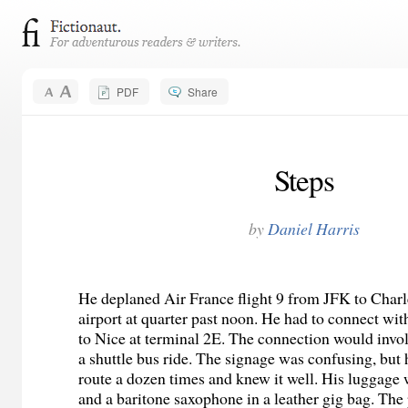
PDF
Share
Steps
by
Daniel Harris
He deplaned Air France flight 9 from JFK to Charl
airport at quarter past noon. He had to connect wit
to Nice at terminal 2E. The connection would invo
a shuttle bus ride. The signage was confusing, but 
route a dozen times and knew it well. His luggage
and a baritone saxophone in a leather gig bag. Th