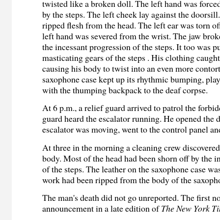
twisted like a broken doll. The left hand was force
by the steps. The left cheek lay against the doorsil
ripped flesh from the head. The left ear was torn of
left hand was severed from the wrist. The jaw brok
the incessant progression of the steps. It too was pu
masticating gears of the steps . His clothing caug
causing his body to twist into an even more contor
saxophone case kept up its rhythmic bumping, pla
with the thumping backpack to the deaf corpse.
At 6 p.m., a relief guard arrived to patrol the forb
guard heard the escalator running. He opened the d
escalator was moving, went to the control panel and
At three in the morning a cleaning crew discovered
body. Most of the head had been shorn off by the i
of the steps. The leather on the saxophone case w
work had been ripped from the body of the saxoph
The man's death did not go unreported. The first no
announcement in a late edition of
The New York T