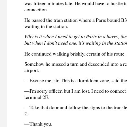
was fifteen minutes late. He would have to hustle 
connection.
He passed the train station where a Paris bound B
waiting in the station.
Why is it when I need to get to Paris in a hurry, the
but when I don't need one, it's waiting in the stati
He continued walking briskly, certain of his route.
Somehow he missed a turn and descended into a res
airport.
—Excuse me, sir.
This is a forbidden zone, said th
—I'm sorry officer, but I am lost. I need to connect
terminal 2E.
—Take that door and follow the signs to the transfe
2.
—Thank you.