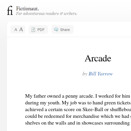
PDF
Share
Arcade
by
Bill Yarrow
My father owned a penny arcade. I worked for him
during my youth. My job was to hand green ticket
achieved a certain score on Skee-Ball or shuffleb
could be redeemed for merchandise which we had 
shelves on the walls and in showcases surrounding t