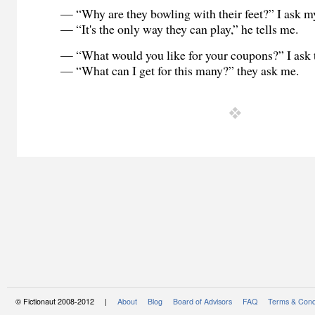
— “Why are they bowling with their feet?” I ask my
— “It's the only way they can play,” he tells me.
— “What would you like for your coupons?” I ask
— “What can I get for this many?” they ask me.
© Fictionaut 2008-2012 |
About
Blog
Board of Advisors
FAQ
Terms & Cond