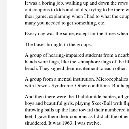
It was a boring job, walking up and down the rows
out coupons to kids and adults, trying to be there 
their game, explaining when I had to what the cou
many you needed to get something, etc.
Every day was the same, except for the times when
The buses brought in the groups.
A group of hearing-impaired students from a nearb
hands were flags, like the semaphore flags of the l
beach. They signed their excitement to each other.
A group from a mental institution. Microcephalics
with Down's Syndrome. Other conditions. But hap
And then there were the Thalidomide babies, all 
boys and beautiful girls, playing Skee-Ball with fl
throwing balls up the lane toward their numbered ta
feet. I gave them their coupons as I did all the other
shuddered. It was 1963. I was twelve.