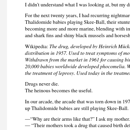
I didn't understand what I was looking at, but my 
For the next twenty years, I had recurring nightma
Thalidomide babies playing Skee-Ball, their stunte
becoming more and more marine, blending with ima
and shark fins and shiny black mussels and horses
Wikipedia:
The drug, developed by Heinrich Mück
distribution in 1957. Used to treat symptoms of mo
Withdrawn from the market in 1961 for causing bir
20,000 babies worldwide developed phocomelia. Wa
the treatment of leprosy. Used today in the treatme
Drugs never die.
The heinous becomes the useful.
In our arcade, the arcade that was torn down in 19
up Thalidomide babies are still playing Skee-Ball.
—“Why are their arms like that?” I ask my mother
— “Their mothers took a drug that caused birth defe