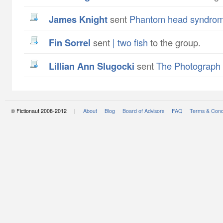
James Knight
sent
Phantom head syndro
Fin Sorrel
sent
| two fish
to the group.
Lillian Ann Slugocki
sent
The Photograph
© Fictionaut 2008-2012 |
About
Blog
Board of Advisors
FAQ
Terms & Cond