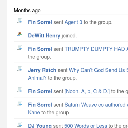
Months ago…
Fin Sorrel
sent
Agent 3
to the group.
DeWitt Henry
joined.
Fin Sorrel
sent
TRUMPTY DUMPTY HAD A
the group.
Jerry Ratch
sent
Why Can’t God Send Us 
Animal?
to the group.
Fin Sorrel
sent
[Noon. A, b, C & D.]
to the 
Fin Sorrel
sent
Saturn Weave co authored w
Kane
to the group.
DJ Young
sent
500 Words or Less
to the g