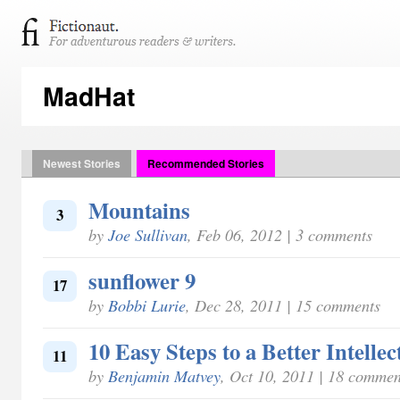
MadHat
Newest Stories
Recommended Stories
Mountains
3
by
Joe Sullivan
, Feb 06, 2012 | 3 comments
sunflower 9
17
by
Bobbi Lurie
, Dec 28, 2011 | 15 comments
10 Easy Steps to a Better Intellec
11
by
Benjamin Matvey
, Oct 10, 2011 | 18 commen