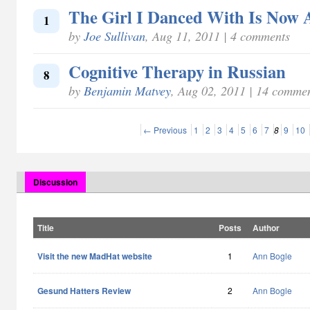
The Girl I Danced With Is Now
1
by
Joe Sullivan
, Aug 11, 2011 | 4 comments
Cognitive Therapy in Russian
8
by
Benjamin Matvey
, Aug 02, 2011 | 14 comme
← Previous
1
2
3
4
5
6
7
8
9
10
Discussion
Title
Posts
Author
Visit the new MadHat website
1
Ann Bogle
Gesund Hatters Review
2
Ann Bogle