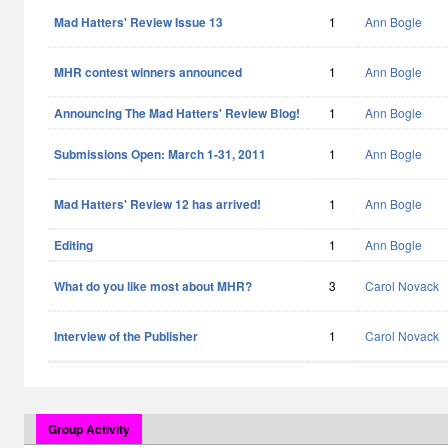
Mad Hatters' Review Issue 13
1
Ann Bogle
MHR contest winners announced
1
Ann Bogle
Announcing The Mad Hatters' Review Blog!
1
Ann Bogle
Submissions Open: March 1-31, 2011
1
Ann Bogle
Mad Hatters' Review 12 has arrived!
1
Ann Bogle
Editing
1
Ann Bogle
What do you like most about MHR?
3
Carol Novack
Interview of the Publisher
1
Carol Novack
Group Activity