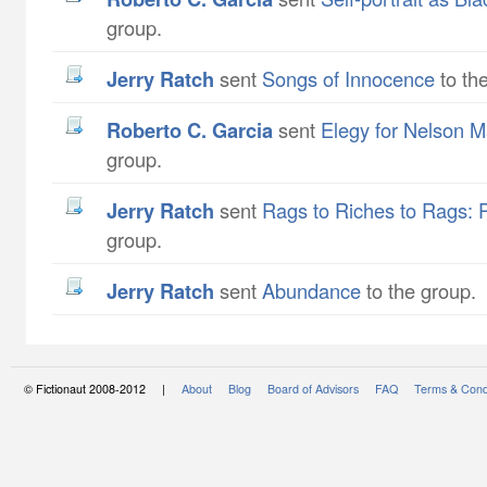
group.
Jerry Ratch
sent
Songs of Innocence
to th
Roberto C. Garcia
sent
Elegy for Nelson 
group.
Jerry Ratch
sent
Rags to Riches to Rags: 
group.
Jerry Ratch
sent
Abundance
to the group.
© Fictionaut 2008-2012 |
About
Blog
Board of Advisors
FAQ
Terms & Cond