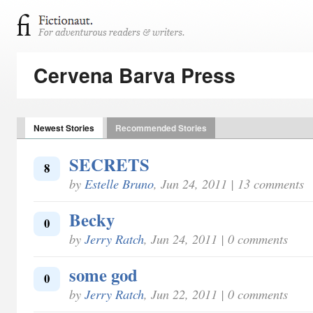
Cervena Barva Press
Newest Stories
Recommended Stories
SECRETS
8
by
Estelle Bruno
, Jun 24, 2011 | 13 comments
Becky
0
by
Jerry Ratch
, Jun 24, 2011 | 0 comments
some god
0
by
Jerry Ratch
, Jun 22, 2011 | 0 comments