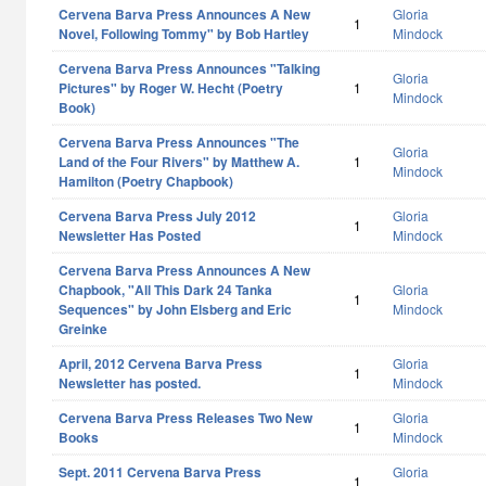
Cervena Barva Press Announces A New
Gloria
1
Novel, Following Tommy" by Bob Hartley
Mindock
Cervena Barva Press Announces "Talking
Gloria
Pictures" by Roger W. Hecht (Poetry
1
Mindock
Book)
Cervena Barva Press Announces "The
Gloria
Land of the Four Rivers" by Matthew A.
1
Mindock
Hamilton (Poetry Chapbook)
Cervena Barva Press July 2012
Gloria
1
Newsletter Has Posted
Mindock
Cervena Barva Press Announces A New
Chapbook, "All This Dark 24 Tanka
Gloria
1
Sequences" by John Elsberg and Eric
Mindock
Greinke
April, 2012 Cervena Barva Press
Gloria
1
Newsletter has posted.
Mindock
Cervena Barva Press Releases Two New
Gloria
1
Books
Mindock
Sept. 2011 Cervena Barva Press
Gloria
1