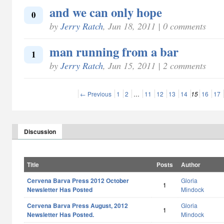
and we can only hope
0
by
Jerry Ratch
, Jun 18, 2011 | 0 comments
man running from a bar
1
by
Jerry Ratch
, Jun 15, 2011 | 2 comments
← Previous
1
2
…
11
12
13
14
15
16
17
Discussion
Title
Posts
Author
Cervena Barva Press 2012 October
Gloria
1
Newsletter Has Posted
Mindock
Cervena Barva Press August, 2012
Gloria
1
Newsletter Has Posted.
Mindock