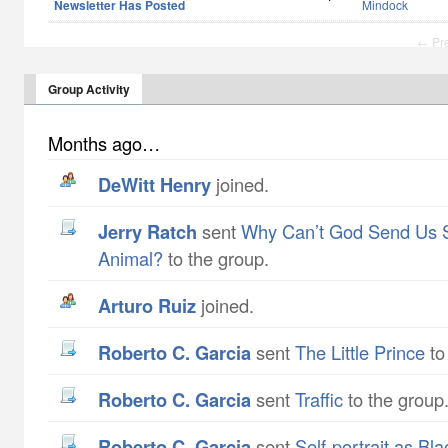
Newsletter Has Posted
Mindock
← Pr
Group Activity
Months ago…
DeWitt Henry
joined.
Jerry Ratch
sent
Why Can’t God Send Us 
Animal?
to the group.
Arturo Ruiz
joined.
Roberto C. Garcia
sent
The Little Prince
to
Roberto C. Garcia
sent
Traffic
to the group
Roberto C. Garcia
sent
Self-portrait as Bl