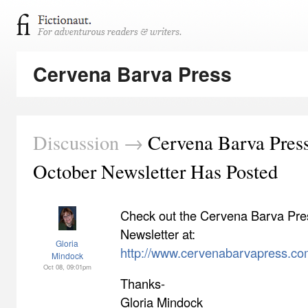
Cervena Barva Press
Discussion →
Cervena Barva Pres
October Newsletter Has Posted
Check out the Cervena Barva Pre
Newsletter at:
Gloria
http://www.cervenabarvapress.co
Mindock
Oct 08, 09:01pm
Thanks-
Gloria Mindock