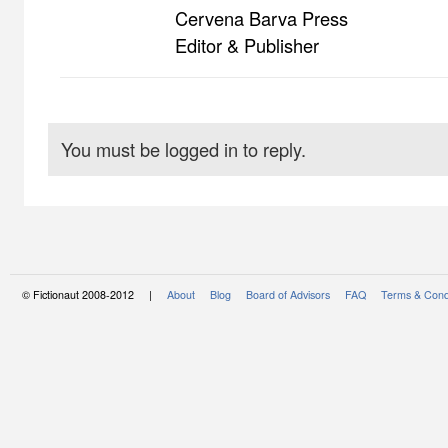
Cervena Barva Press
Editor & Publisher
You must be logged in to reply.
© Fictionaut 2008-2012 |
About
Blog
Board of Advisors
FAQ
Terms & Cond