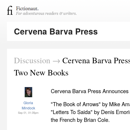
Cervena Barva Press
Discussion →
Cervena Barva Press
Two New Books
Cervena Barva Press Announces
Gloria
"The Book of Arrows" by Mike A
Mindock
"Letters To Saida" by Denis Emori
Sep 01, 01:35pm
the French by Brian Cole.