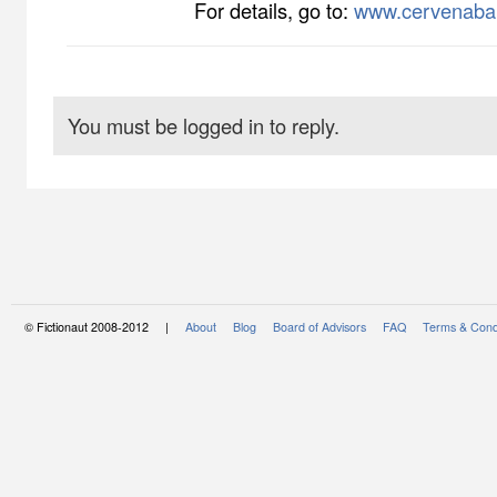
For details, go to:
www.cervenaba
You must be logged in to reply.
© Fictionaut 2008-2012 |
About
Blog
Board of Advisors
FAQ
Terms & Cond